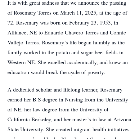
It is with great sadness that we announce the passing
of Rosemary Torres on March 11, 2025, at the age of
72. Rosemary was born on February 23, 1953, in
Alliance, NE to Eduardo Chavero Torres and Connie
Vallejo Torres. Rosemary’s life began humbly as the
family worked in the potato and sugar beet fields in
Western NE. She excelled academically, and knew an
education would break the cycle of poverty.
A dedicated scholar and lifelong learner, Rosemary
earned her B.S degree in Nursing from the University
of NE, her law degree from the University of
California Berkeley, and her master’s in law at Arizona
State University. She created migrant health initiatives