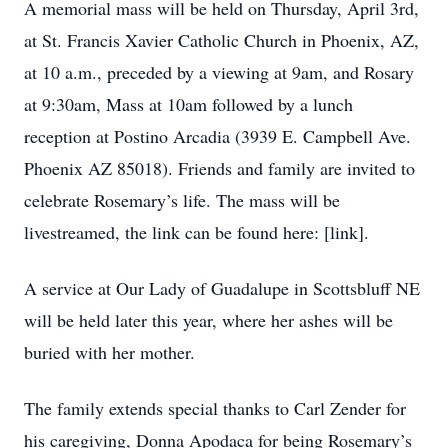
A memorial mass will be held on Thursday, April 3rd,
at St. Francis Xavier Catholic Church in Phoenix, AZ,
at 10 a.m., preceded by a viewing at 9am, and Rosary
at 9:30am, Mass at 10am followed by a lunch
reception at Postino Arcadia (3939 E. Campbell Ave.
Phoenix AZ 85018). Friends and family are invited to
celebrate Rosemary’s life. The mass will be
livestreamed, the link can be found here: [link].
A service at Our Lady of Guadalupe in Scottsbluff NE
will be held later this year, where her ashes will be
buried with her mother.
The family extends special thanks to Carl Zender for
his caregiving, Donna Apodaca for being Rosemary’s