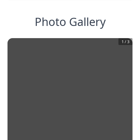
Photo Gallery
1
/
3