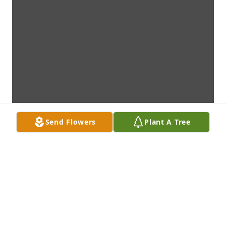
Send Flowers
Plant A Tree