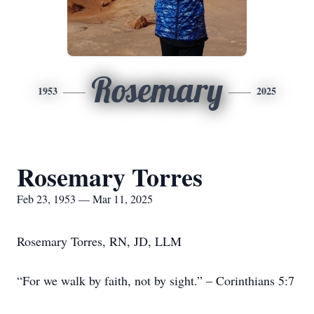
Rosemary
1953
2025
Rosemary Torres
Feb 23, 1953 — Mar 11, 2025
Rosemary Torres, RN, JD, LLM
“For we walk by faith, not by sight.” – Corinthians 5:7