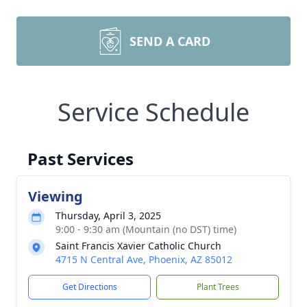
SEND A CARD
Service Schedule
Past Services
Viewing
Thursday, April 3, 2025
9:00 - 9:30 am (Mountain (no DST) time)
Saint Francis Xavier Catholic Church
4715 N Central Ave, Phoenix, AZ 85012
Get Directions
Plant Trees