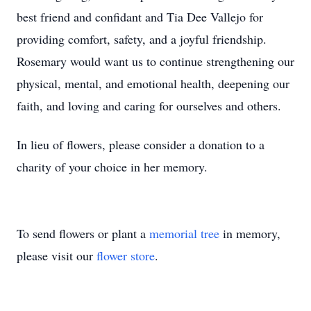
best friend and confidant and Tia Dee Vallejo for
providing comfort, safety, and a joyful friendship.
Rosemary would want us to continue strengthening our
physical, mental, and emotional health, deepening our
faith, and loving and caring for ourselves and others.
In lieu of flowers, please consider a donation to a
charity of your choice in her memory.
To send flowers or plant a
memorial tree
in memory,
please visit our
flower store
.