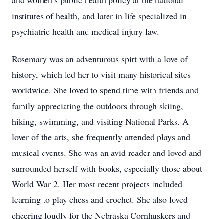
and women’s public health policy at the national
institutes of health, and later in life specialized in
psychiatric health and medical injury law.
Rosemary was an adventurous spirt with a love of
history, which led her to visit many historical sites
worldwide. She loved to spend time with friends and
family appreciating the outdoors through skiing,
hiking, swimming, and visiting National Parks. A
lover of the arts, she frequently attended plays and
musical events. She was an avid reader and loved and
surrounded herself with books, especially those about
World War 2. Her most recent projects included
learning to play chess and crochet. She also loved
cheering loudly for the Nebraska Cornhuskers and