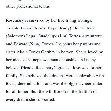
other professional teams.
Rosemary is survived by her five living siblings,
Joesph (Laura) Torres, Hope (Rudy) Flores, Terri
(Salomon) Lejia, Guadalupe (Jim) Torres-Armintrout
and Edward (Nina) Torres. She joins her parents and
sister Alicia Torres Garibay in heaven. She is loved by
her nieces and nephews, aunts, cousins, and many
beloved friends. Rosemary’s greatest love was for her
family. She believed that dreams were achievable with
focus, determination, and was the biggest cheerleader
for all in her life. She will live on in the fruition of
every dream she supported.