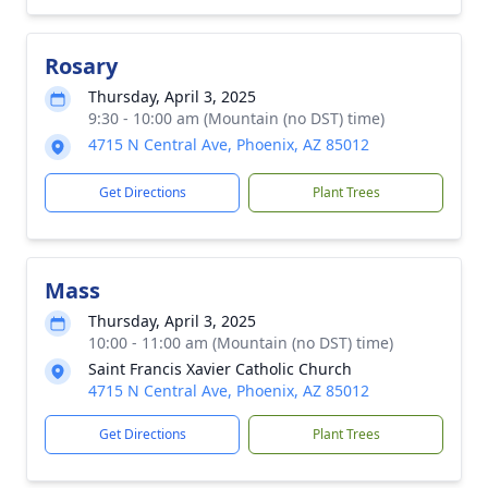
Rosary
Thursday, April 3, 2025
9:30 - 10:00 am (Mountain (no DST) time)
4715 N Central Ave, Phoenix, AZ 85012
Get Directions
Plant Trees
Mass
Thursday, April 3, 2025
10:00 - 11:00 am (Mountain (no DST) time)
Saint Francis Xavier Catholic Church
4715 N Central Ave, Phoenix, AZ 85012
Get Directions
Plant Trees