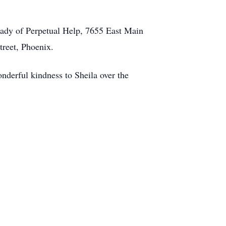
Lady of Perpetual Help, 7655 East Main
treet, Phoenix.
onderful kindness to Sheila over the