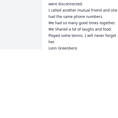
were disconnected. 

I called another mutual friend and she 
had the same phone numbers. 

We had so many good times together. 
We Shared a lot of laughs and food. 
Played some tennis. I will never forget 
her. 

Lynn Greenberg
LYNN GREENBERG- I TRIED TO CALL
SHEILA TO WISH HER A HAPPY
BIRTHDAY
Aug 14, 2025
Condolences to the family.  I’m 
remembering many years of Friday 
night dinners and Birthday dinners and