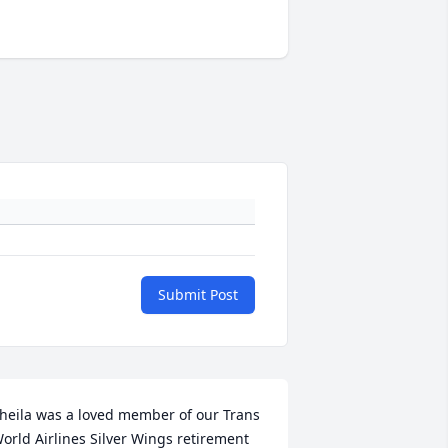
Submit Post
heila was a loved member of our Trans 
orld Airlines Silver Wings retirement 