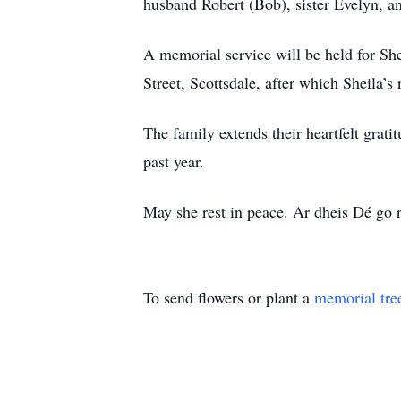
husband Robert (Bob), sister Evelyn, a
A memorial service will be held for Sh
Street, Scottsdale, after which Sheila’s
The family extends their heartfelt grati
past year.
May she rest in peace. Ar dheis Dé go 
To send flowers or plant a
memorial tre