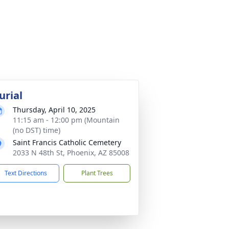
urial
Thursday, April 10, 2025
11:15 am - 12:00 pm (Mountain
(no DST) time)
Saint Francis Catholic Cemetery
2033 N 48th St, Phoenix, AZ 85008
Text Directions
Plant Trees