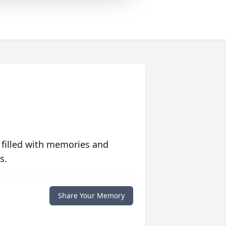
 filled with memories and
s.
Share Your Memory