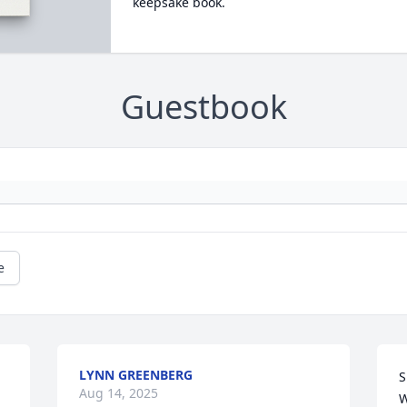
keepsake book.
Guestbook
e
LYNN GREENBERG
S
Aug 14, 2025
W