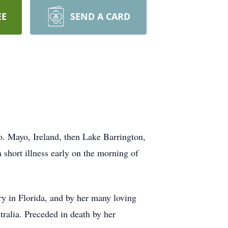
EE
SEND A CARD
o. Mayo, Ireland, then Lake Barrington,
a short illness early on the morning of
ry in Florida, and by her many loving
ralia. Preceded in death by her