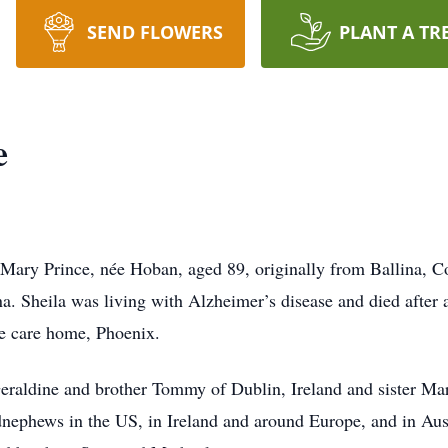
SEND FLOWERS
PLANT A TR
e
Mary Prince, née Hoban, aged 89, originally from Ballina, C
ona. Sheila was living with Alzheimer’s disease and died after 
e care home, Phoenix.
 Geraldine and brother Tommy of Dublin, Ireland and sister Ma
nephews in the US, in Ireland and around Europe, and in Aust