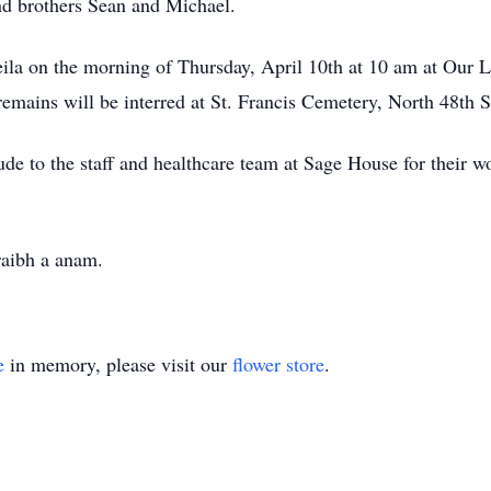
nd brothers Sean and Michael.
eila on the morning of Thursday, April 10th at 10 am at Our 
 remains will be interred at St. Francis Cemetery, North 48th S
tude to the staff and healthcare team at Sage House for their w
raibh a anam.
e
in memory, please visit our
flower store
.