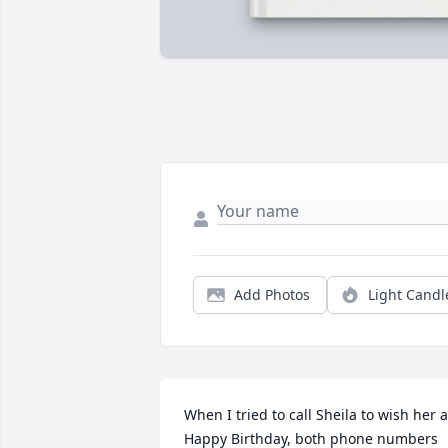
Add Photos
Light Candl
When I tried to call Sheila to wish her a 
Happy Birthday, both phone numbers 