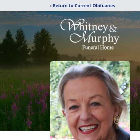
‹ Return to Current Obituaries