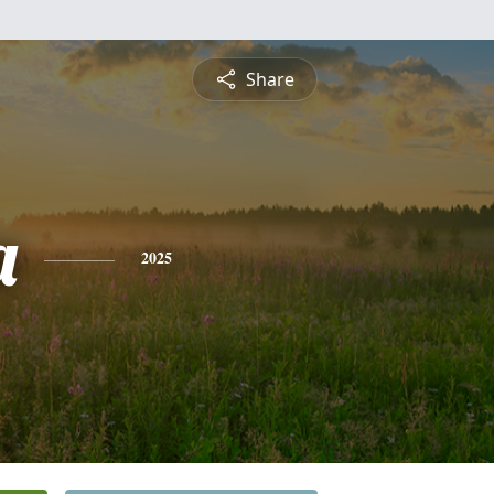
Share
a
2025