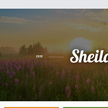
Sheil
1935