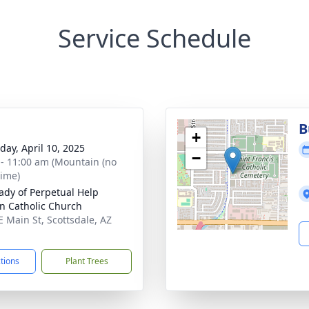
Service Schedule
B
+
day, April 10, 2025
−
 - 11:00 am (Mountain (no
time)
ady of Perpetual Help
 Catholic Church
E Main St, Scottsdale, AZ
1
ctions
Plant Trees