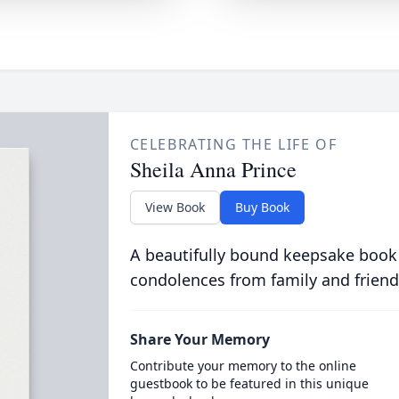
CELEBRATING THE LIFE OF
Sheila Anna Prince
View Book
Buy Book
A beautifully bound keepsake book
condolences from family and friend
Share Your Memory
Contribute your memory to the online
guestbook to be featured in this unique