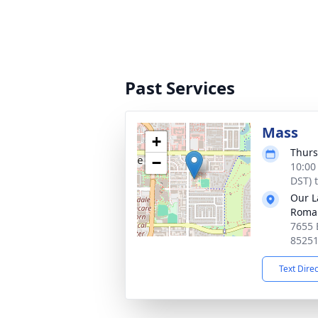
Past Services
Mass
+
Thurs
−
10:00
DST) 
Our L
Roman
7655 
8525
Text Dire