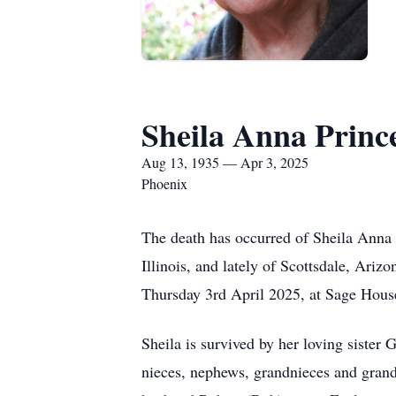
Sheila Anna Princ
Aug 13, 1935 — Apr 3, 2025
Phoenix
The death has occurred of Sheila Anna 
Illinois, and lately of Scottsdale, Ariz
Thursday 3rd April 2025, at Sage Hous
Sheila is survived by her loving sister
nieces, nephews, grandnieces and grand