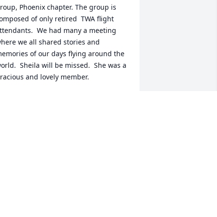
roup, Phoenix chapter. The group is  
omposed of only retired  TWA flight 
ttendants.  We had many a meeting 
here we all shared stories and 
emories of our days flying around the 
orld.  Sheila will be missed.  She was a 
racious and lovely member.
ONNIE BOHLANDER
pr 22, 2025