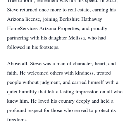
True to form, retirement was not his speed. In 2025,
Steve returned once more to real estate, earning his
Arizona license, joining Berkshire Hathaway
HomeServices Arizona Properties, and proudly
partnering with his daughter Melissa, who had
followed in his footsteps.
Above all, Steve was a man of character, heart, and
faith. He welcomed others with kindness, treated
people without judgment, and carried himself with a
quiet humility that left a lasting impression on all who
knew him. He loved his country deeply and held a
profound respect for those who served to protect its
freedoms.