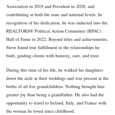
Association in 2019 and President in 2020, and
contributing at both the state and national levels. In
recognition of his dedication, he was inducted into the
REALTORS® Political Action Committee (RPAC)
Hall of Fame in 2022. Beyond titles and achievements,
Steve found true fulfillment in the relationships he
built, guiding clients with honesty, care, and trust.
During this time of his life, he walked his daughters
down the aisle at their weddings and was present at the
births of all five grandchildren. Nothing brought him
greater joy than being a grandfather. He also had the
opportunity to travel to Ireland, Italy, and France with
the woman he loved since childhood.