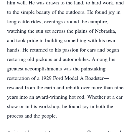
him well. He was drawn to the land, to hard work, and
to the simple beauty of the outdoors. He found joy in
long cattle rides, evenings around the campfire,
watching the sun set across the plains of Nebraska,
and took pride in building something with his own
hands. He returned to his passion for cars and began
restoring old pickups and automobiles. Among his
greatest accomplishments was the painstaking
restoration of a 1929 Ford Model A Roadster—
rescued from the earth and rebuilt over more than nine
years into an award-winning hot rod. Whether at a car
show or in his workshop, he found joy in both the
process and the people.