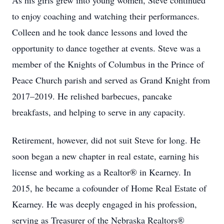
As his girls grew into young women, Steve continued
to enjoy coaching and watching their performances.
Colleen and he took dance lessons and loved the
opportunity to dance together at events. Steve was a
member of the Knights of Columbus in the Prince of
Peace Church parish and served as Grand Knight from
2017–2019. He relished barbecues, pancake
breakfasts, and helping to serve in any capacity.
Retirement, however, did not suit Steve for long. He
soon began a new chapter in real estate, earning his
license and working as a Realtor® in Kearney. In
2015, he became a cofounder of Home Real Estate of
Kearney. He was deeply engaged in his profession,
serving as Treasurer of the Nebraska Realtors®