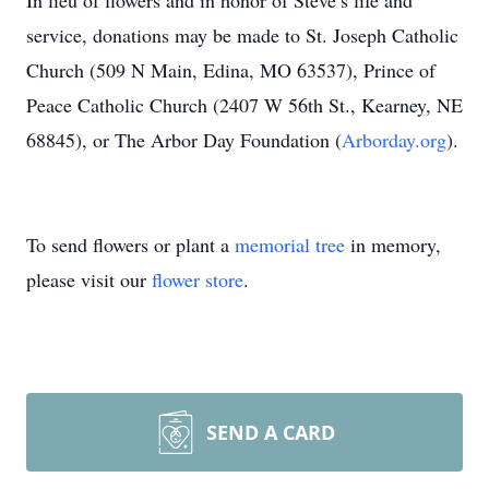
In lieu of flowers and in honor of Steve’s life and
service, donations may be made to St. Joseph Catholic
Church (509 N Main, Edina, MO 63537), Prince of
Peace Catholic Church (2407 W 56th St., Kearney, NE
68845), or The Arbor Day Foundation (
Arborday.org
).
To send flowers or plant a
memorial tree
in memory,
please visit our
flower store
.
SEND A CARD