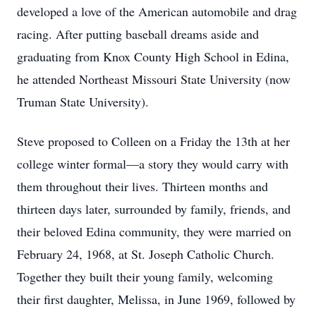
developed a love of the American automobile and drag
racing. After putting baseball dreams aside and
graduating from Knox County High School in Edina,
he attended Northeast Missouri State University (now
Truman State University).
Steve proposed to Colleen on a Friday the 13th at her
college winter formal—a story they would carry with
them throughout their lives. Thirteen months and
thirteen days later, surrounded by family, friends, and
their beloved Edina community, they were married on
February 24, 1968, at St. Joseph Catholic Church.
Together they built their young family, welcoming
their first daughter, Melissa, in June 1969, followed by