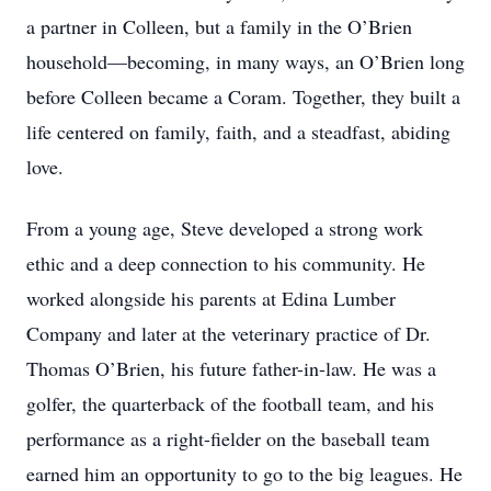
a partner in Colleen, but a family in the O’Brien
household—becoming, in many ways, an O’Brien long
before Colleen became a Coram. Together, they built a
life centered on family, faith, and a steadfast, abiding
love.
From a young age, Steve developed a strong work
ethic and a deep connection to his community. He
worked alongside his parents at Edina Lumber
Company and later at the veterinary practice of Dr.
Thomas O’Brien, his future father-in-law. He was a
golfer, the quarterback of the football team, and his
performance as a right-fielder on the baseball team
earned him an opportunity to go to the big leagues. He