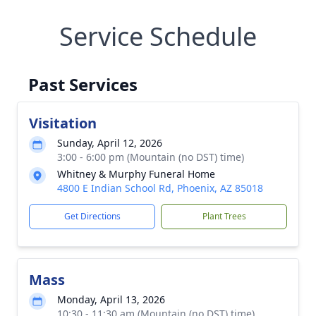
Service Schedule
Past Services
Visitation
Sunday, April 12, 2026
3:00 - 6:00 pm (Mountain (no DST) time)
Whitney & Murphy Funeral Home
4800 E Indian School Rd, Phoenix, AZ 85018
Get Directions
Plant Trees
Mass
Monday, April 13, 2026
10:30 - 11:30 am (Mountain (no DST) time)