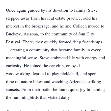
Once again guided by his devotion to family, Steve
stepped away from his real estate practice, sold his
interest in the brokerage, and he and Colleen moved to
Buckeye, Arizona, to the community of Sun City
Festival. There, they quickly formed deep friendships
—creating a community that became family in every
meaningful sense. Steve embraced life with energy and
curiosity. He joined the car club, enjoyed
woodworking, learned to play pickleball, and spent
time on nature hikes and watching Arizona’s striking
sunsets. From their patio, he found quiet joy in naming
the hummingbirds that visited daily.