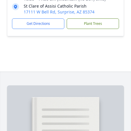
St Clare of Assisi Catholic Parish
17111 W Bell Rd, Surprise, AZ 85374
Get Directions
Plant Trees