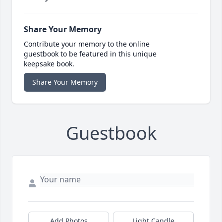
Share Your Memory
Contribute your memory to the online
guestbook to be featured in this unique
keepsake book.
Share Your Memory
Guestbook
Add Photos
Light Candle