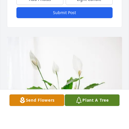
Submit Post
Send Flowers
Plant A Tree