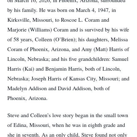
on March 16, 2026, in Phoenix, Arizona, surrounded
by his family. He was born on March 4, 1947, in
Kirksville, Missouri, to Roscoe L. Coram and
Marjorie (Williams) Coram and is survived by his wife
of 58 years, Colleen (O’Brien); his daughters, Melissa
Coram of Phoenix, Arizona, and Amy (Matt) Harris of
Lincoln, Nebraska; and his five grandchildren: Samuel
Harris (Kai) and Benjamin Harris, both of Lincoln,
Nebraska; Joseph Harris of Kansas City, Missouri; and
Madelyn Addison and David Addison, both of
Phoenix, Arizona.
Steve and Colleen’s love story began in the small town
of Edina, Missouri, when he was in eighth grade and
she in seventh. As an only child, Steve found not only