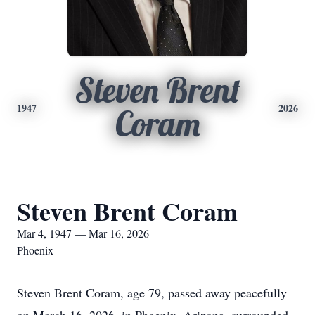
Steven Brent
1947
2026
Coram
Steven Brent Coram
Mar 4, 1947 — Mar 16, 2026
Phoenix
Steven Brent Coram, age 79, passed away peacefully