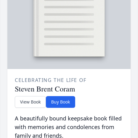
CELEBRATING THE LIFE OF
Steven Brent Coram
View Book
Buy Book
A beautifully bound keepsake book filled
with memories and condolences from
family and friends.