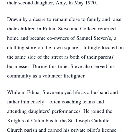
their second daughter, Amy, in May 1970.
Drawn by a desire to remain close to family and raise
their children in Edina, Steve and Colleen returned
home and became co-owners of Samuel Steven’s, a
clothing store on the town square—fittingly located on
the same side of the street as both of their parents’
businesses. During this time, Steve also served his
community as a volunteer firefighter.
While in Edina, Steve enjoyed life as a husband and
father immensely—often coaching teams and
attending daughters’ performances. He joined the
Knights of Columbus in the St. Joseph Catholic
Church parish and earned his private pilot’s license.