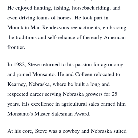
He enjoyed hunting, fishing, horseback riding, and
even driving teams of horses. He took part in
Mountain Man Rendezvous reenactments, embracing
the traditions and self-reliance of the early American
frontier.
In 1982, Steve returned to his passion for agronomy
and joined Monsanto. He and Colleen relocated to
Kearney, Nebraska, where he built a long and
respected career serving Nebraska growers for 25
years. His excellence in agricultural sales earned him
Monsanto’s Master Salesman Award.
At his core, Steve was a cowboy and Nebraska suited