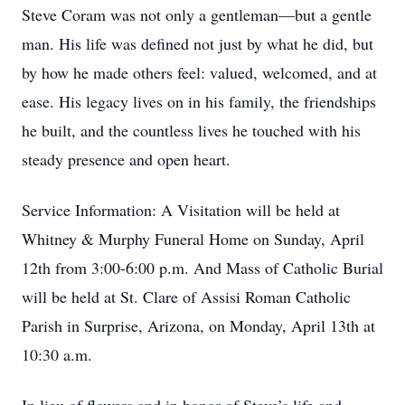
Steve Coram was not only a gentleman—but a gentle
man. His life was defined not just by what he did, but
by how he made others feel: valued, welcomed, and at
ease. His legacy lives on in his family, the friendships
he built, and the countless lives he touched with his
steady presence and open heart.
Service Information: A Visitation will be held at
Whitney & Murphy Funeral Home on Sunday, April
12th from 3:00-6:00 p.m. And Mass of Catholic Burial
will be held at St. Clare of Assisi Roman Catholic
Parish in Surprise, Arizona, on Monday, April 13th at
10:30 a.m.