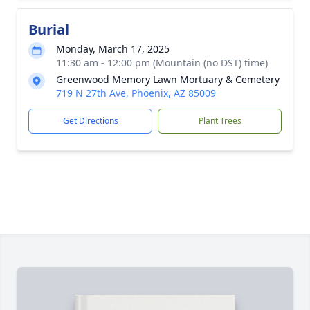
Burial
Monday, March 17, 2025
11:30 am - 12:00 pm (Mountain (no DST) time)
Greenwood Memory Lawn Mortuary & Cemetery
719 N 27th Ave, Phoenix, AZ 85009
Get Directions
Plant Trees