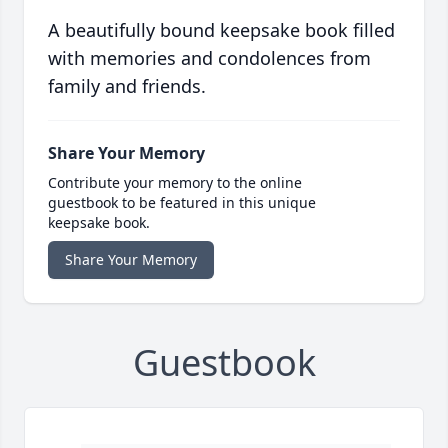
A beautifully bound keepsake book filled
with memories and condolences from
family and friends.
Share Your Memory
Contribute your memory to the online
guestbook to be featured in this unique
keepsake book.
Share Your Memory
Guestbook