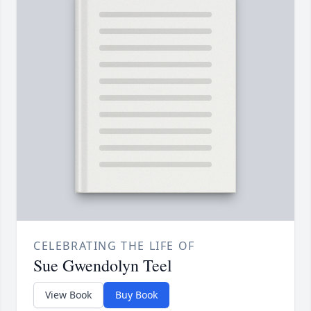
CELEBRATING THE LIFE OF
Sue Gwendolyn Teel
View Book
Buy Book