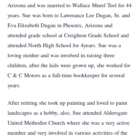
Arizona and was married to Wallace Murel Teel for 44
years. Sue was born to Lawerance Lee Dugan, Sr. and
Eva Elizabeth Dugan in Phoenix, Arizona and
attended grade school at Creighton Grade School and
attended North High School for 4years. Sue was a
loving mother and was involved in raising three
children, after the kids were grown up, she worked for
C & C Motors as a full-time bookkeeper for several
years.
After retiring she took up painting and loved to paint
landscapes as a hobby, also, Sue attended Aldersgate
United Methodist Church where she was a very active
member and very involved in various activities of the