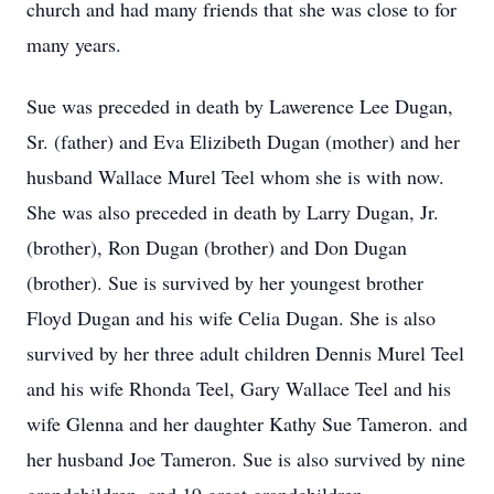
church and had many friends that she was close to for
many years.
Sue was preceded in death by Lawerence Lee Dugan,
Sr. (father) and Eva Elizibeth Dugan (mother) and her
husband Wallace Murel Teel whom she is with now.
She was also preceded in death by Larry Dugan, Jr.
(brother), Ron Dugan (brother) and Don Dugan
(brother). Sue is survived by her youngest brother
Floyd Dugan and his wife Celia Dugan. She is also
survived by her three adult children Dennis Murel Teel
and his wife Rhonda Teel, Gary Wallace Teel and his
wife Glenna and her daughter Kathy Sue Tameron. and
her husband Joe Tameron. Sue is also survived by nine