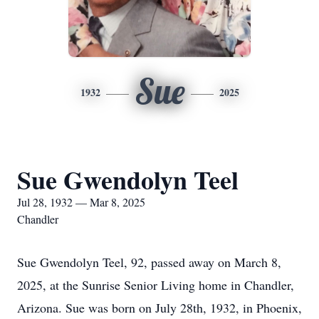
Sue
1932
2025
Sue Gwendolyn Teel
Jul 28, 1932 — Mar 8, 2025
Chandler
Sue Gwendolyn Teel, 92, passed away on March 8,
2025, at the Sunrise Senior Living home in Chandler,
Arizona. Sue was born on July 28th, 1932, in Phoenix,