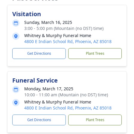
Visitation
Sunday, March 16, 2025
3:00 - 5:00 pm (Mountain (no DST) time)
Whitney & Murphy Funeral Home
4800 E Indian School Rd, Phoenix, AZ 85018
Get Directions
Plant Trees
Funeral Service
Monday, March 17, 2025
10:00 - 11:00 am (Mountain (no DST) time)
Whitney & Murphy Funeral Home
4800 E Indian School Rd, Phoenix, AZ 85018
Get Directions
Plant Trees