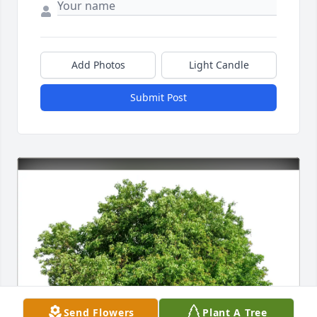
Add Photos
Light Candle
Submit Post
Send Flowers
Plant A Tree