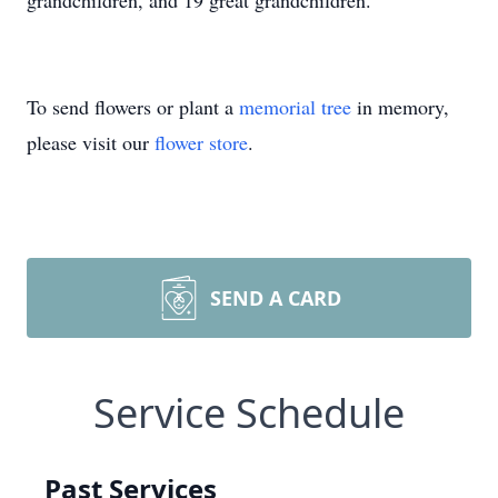
grandchildren, and 19 great grandchildren.
To send flowers or plant a
memorial tree
in memory,
please visit our
flower store
.
SEND A CARD
Service Schedule
Past Services