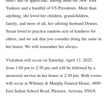
didn’t like or appreciate, among them the New York
Yankees and a handful of US Presidents. More than
anything, she loved her children, grandchildren,
family, and most of all, her adoring husband Dennis.
Susan loved to practice random acts of kindness for
others, and we ask that you consider doing the same in
her honor. We will remember her always.
Visitation will occur on Saturday, April 12, 2025,
from 1:00 pm to 2:30 pm and will be followed by a
memorial service in her honor at 2:30 pm. Both events
will occur at Whitney & Murphy Funeral Home, 4800
East Indian School Road, Phoenix, Arizona, 85018.