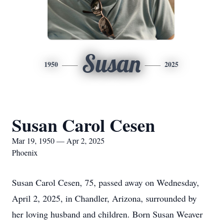
Susan
1950
2025
Susan Carol Cesen
Mar 19, 1950 — Apr 2, 2025
Phoenix
Susan Carol Cesen, 75, passed away on Wednesday,
April 2, 2025, in Chandler, Arizona, surrounded by
her loving husband and children. Born Susan Weaver