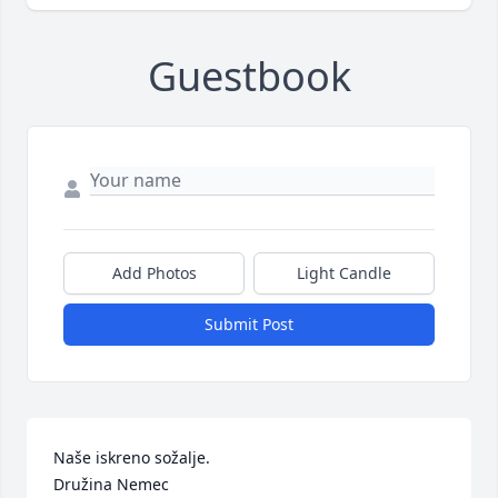
Guestbook
Add Photos
Light Candle
Submit Post
Naše iskreno sožalje.

Družina Nemec 
