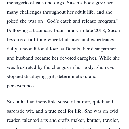
menagerie of cats and dogs. Susan’s body gave her
many challenges throughout her adult life, and she
joked she was on “God’s catch and release program.”
Following a traumatic brain injury in late 2018, Susan
became a full-time wheelchair user and experienced
daily, unconditional love as Dennis, her dear partner
and husband became her devoted caregiver. While she
was frustrated by the changes in her body, she never
stopped displaying grit, determination, and
perseverance.
Susan had an incredible sense of humor, quick and
sarcastic wit, and a true zeal for life. She was an avid
reader, talented arts and crafts maker, knitter, traveler,