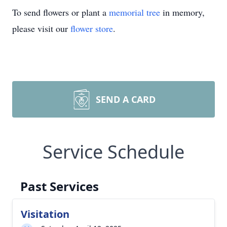
To send flowers or plant a
memorial tree
in memory,
please visit our
flower store
.
SEND A CARD
Service Schedule
Past Services
Visitation