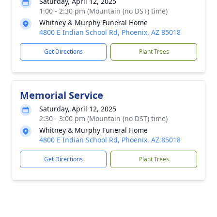
Saturday, April 12, 2025
1:00 - 2:30 pm (Mountain (no DST) time)
Whitney & Murphy Funeral Home
4800 E Indian School Rd, Phoenix, AZ 85018
Get Directions
Plant Trees
Memorial Service
Saturday, April 12, 2025
2:30 - 3:00 pm (Mountain (no DST) time)
Whitney & Murphy Funeral Home
4800 E Indian School Rd, Phoenix, AZ 85018
Get Directions
Plant Trees