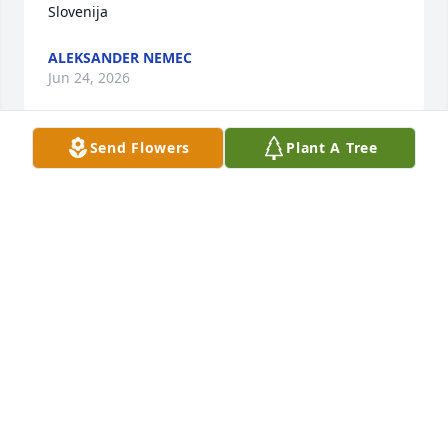
Slovenija
ALEKSANDER NEMEC
Jun 24, 2026
Send Flowers
Plant A Tree