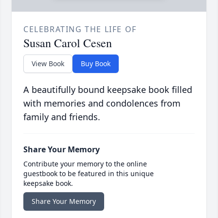
CELEBRATING THE LIFE OF
Susan Carol Cesen
View Book
Buy Book
A beautifully bound keepsake book filled
with memories and condolences from
family and friends.
Share Your Memory
Contribute your memory to the online
guestbook to be featured in this unique
keepsake book.
Share Your Memory