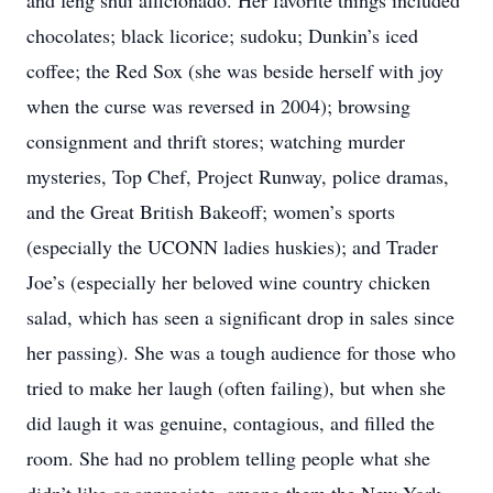
and feng shui afficionado. Her favorite things included
chocolates; black licorice; sudoku; Dunkin’s iced
coffee; the Red Sox (she was beside herself with joy
when the curse was reversed in 2004); browsing
consignment and thrift stores; watching murder
mysteries, Top Chef, Project Runway, police dramas,
and the Great British Bakeoff; women’s sports
(especially the UCONN ladies huskies); and Trader
Joe’s (especially her beloved wine country chicken
salad, which has seen a significant drop in sales since
her passing). She was a tough audience for those who
tried to make her laugh (often failing), but when she
did laugh it was genuine, contagious, and filled the
room. She had no problem telling people what she