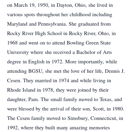
on March 19, 1950, in Dayton, Ohio, she lived in
various spots throughout her childhood including
Maryland and Pennsylvania. She graduated from
Rocky River High School in Rocky River, Ohio, in
1968 and went on to attend Bowling Green State
University where she received a Bachelor of Arts
degree in English in 1972. More importantly, while
attending BGSU, she met the love of her life, Dennis J.
Cesen. They married in 1974 and while living in
Rhode Island in 1978, they were joined by their
daughter, Pam. The small family moved to Texas, and
were blessed by the arrival of their son, Scott, in 1980.
The Cesen family moved to Simsbury, Connecticut, in
1992, where they built many amazing memories