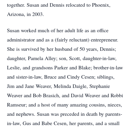
together. Susan and Dennis relocated to Phoenix,
Arizona, in 2003.
Susan worked much of her adult life as an office
administrator and as a (fairly reluctant) entrepreneur.
She is survived by her husband of 50 years, Dennis;
daughter, Pamela Alley; son, Scott, daughter-in-law,
Leslie, and grandsons Parker and Blake; brother-in-law
and sister-in-law, Bruce and Cindy Cesen; siblings,
Jim and Jane Weaver, Melinda Daigle, Stephanie
Weaver and Bob Brasich, and David Weaver and Robbi
Ramseur; and a host of many amazing cousins, nieces,
and nephews. Susan was preceded in death by parents-
in-law, Gus and Babe Cesen, her parents, and a small