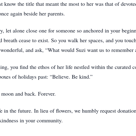
t know the title that meant the most to her was that of devote
once again beside her parents.
y, let alone close one for someone so anchored in your beginn
 breath cease to exist. So you walk her spaces, and you touch
nd wonderful, and ask, “What would Suzi want us to remember a
g, you find the ethos of her life nestled within the curated c
oxes of holidays past: “Believe. Be kind.”
e moon and back. Forever.
ife in the future. In lieu of flowers, we humbly request donat
s kindness in your community.