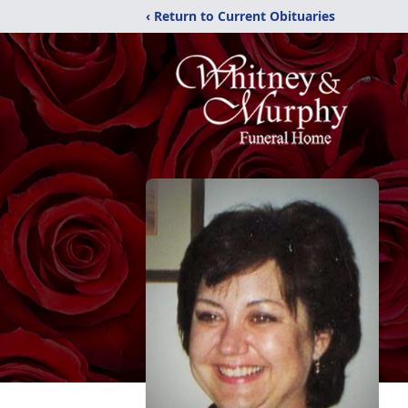
‹ Return to Current Obituaries