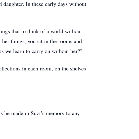
d daughter. In these early days without
ings that to think of a world without
 her things, you sit in the rooms and
s we learn to carry on without her?"
ollections in each room, on the shelves
ions be made in Suzi’s memory to any