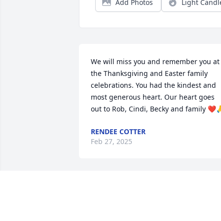
Add Photos
Light Candl
We will miss you and remember you at 
the Thanksgiving and Easter family 
celebrations. You had the kindest and 
most generous heart. Our heart goes 
out to Rob, Cindi, Becky and family ❤️
RENDEE COTTER
Feb 27, 2025
SAM & ABBY
Feb 21, 2025