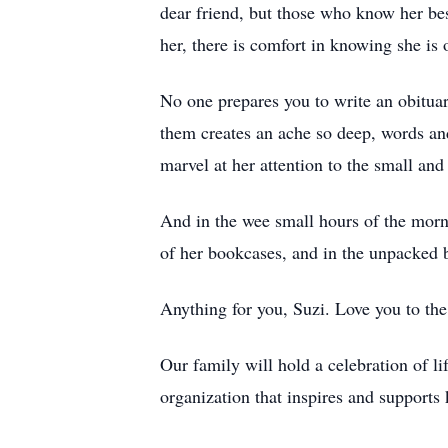
dear friend, but those who know her bes
her, there is comfort in knowing she is 
No one prepares you to write an obituar
them creates an ache so deep, words and
marvel at her attention to the small a
And in the wee small hours of the mornin
of her bookcases, and in the unpacked b
Anything for you, Suzi. Love you to th
Our family will hold a celebration of l
organization that inspires and support