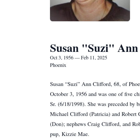
Susan "Suzi" Ann 
Oct 3, 1956 — Feb 11, 2025
Phoenix
Susan “Suzi” Ann Clifford, 68, of Pho
October 3, 1956 and was one of five ch
Sr. (6/18/1998). She was preceded by br
Michael Clifford (Patricia) and Robert
(Don); nephews Craig Clifford, and Rob
pup, Kizzie Mae.