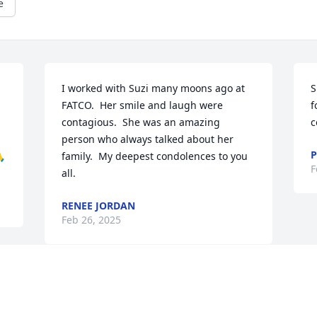
e
I worked with Suzi many moons ago at 
S
FATCO.  Her smile and laugh were 
f
contagious.  She was an amazing 
c
person who always talked about her 
P
🙏
family.  My deepest condolences to you 
F
all.
RENEE JORDAN
Feb 26, 2025