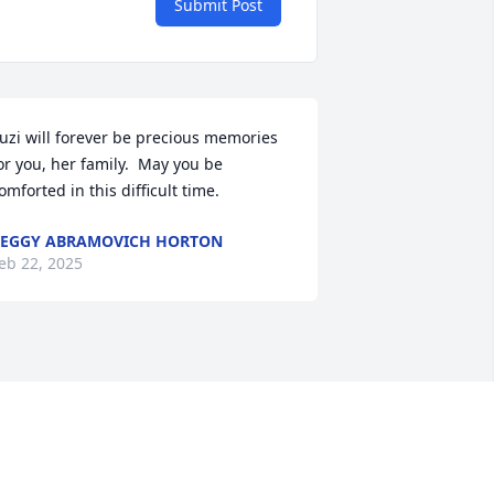
Submit Post
uzi will forever be precious memories 
or you, her family.  May you be 
omforted in this difficult time.
EGGY ABRAMOVICH HORTON
eb 22, 2025