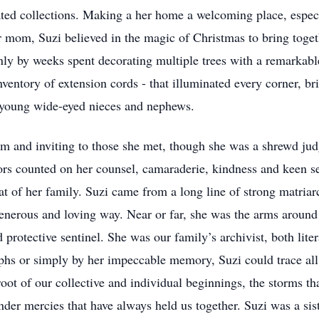
ted collections. Making a her home a welcoming place, especi
mom, Suzi believed in the magic of Christmas to bring toget
only by weeks spent decorating multiple trees with a remarkabl
nventory of extension cords - that illuminated every corner, bri
y young wide-eyed nieces and nephews.
m and inviting to those she met, though she was a shrewd jud
ors counted on her counsel, camaraderie, kindness and keen 
at of her family. Suzi came from a long line of strong matriar
 generous and loving way. Near or far, she was the arms around
 protective sentinel. She was our family’s archivist, both lite
phs or simply by her impeccable memory, Suzi could trace all 
oot of our collective and individual beginnings, the storms th
nder mercies that have always held us together. Suzi was a sist