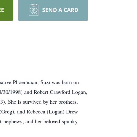
EE
SEND A CARD
native Phoenician, Suzi was born on
 (4/30/1998) and Robert Crawford Logan,
). She is survived by her brothers,
nd (Greg), and Rebecca (Logan) Drew
eat-nephews; and her beloved spunky