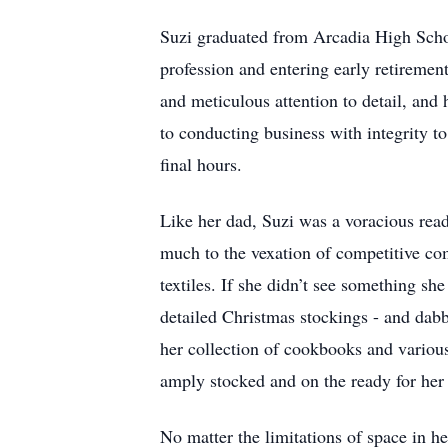
Suzi graduated from Arcadia High Schoo
profession and entering early retiremen
and meticulous attention to detail, and
to conducting business with integrity to
final hours.
Like her dad, Suzi was a voracious reade
much to the vexation of competitive com
textiles. If she didn’t see something sh
detailed Christmas stockings - and dabb
her collection of cookbooks and various
amply stocked and on the ready for her 
No matter the limitations of space in h