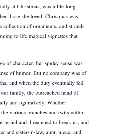
ally at Christmas, was a life-long
her those she loved. Christmas was
e collection of ornaments, and strands
nging to life magical vignettes that
ge of character; her spidey sense was
sense of humor. But no company was of
chs, and when the duty eventually fell
 our family, the outreached hand of
rally and figuratively. Whether
the various branches and twits within
at tested and threatened to break us, and
er and sister-in-law, aunt, niece, and