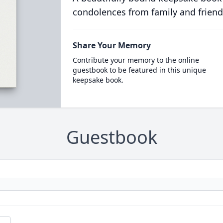
condolences from family and friend
Share Your Memory
Contribute your memory to the online
guestbook to be featured in this unique
keepsake book.
Guestbook