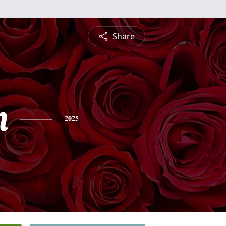
Share
n
2025