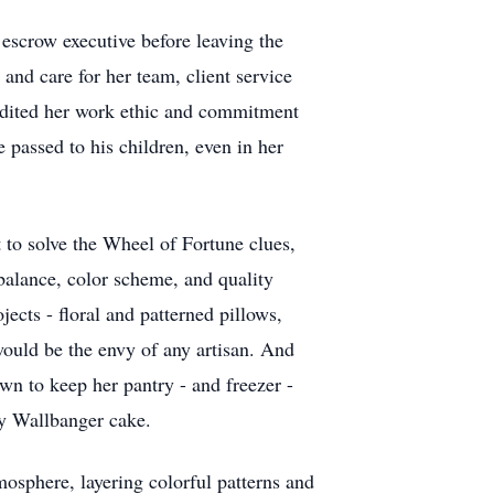
escrow executive before leaving the
and care for her team, client service
credited her work ethic and commitment
 passed to his children, even in her
t to solve the Wheel of Fortune clues,
 balance, color scheme, and quality
jects - floral and patterned pillows,
would be the envy of any artisan. And
wn to keep her pantry - and freezer -
ey Wallbanger cake.
mosphere, layering colorful patterns and