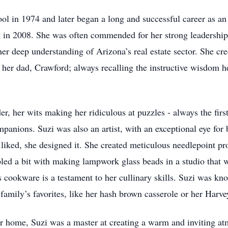
l in 1974 and later began a long and successful career as an 
t in 2008. She was often commended for her strong leadership 
 her deep understanding of Arizona’s real estate sector. She 
 her dad, Crawford; always recalling the instructive wisdom he
r, her wits making her ridiculous at puzzles - always the firs
panions. Suzi was also an artist, with an exceptional eye for
e liked, she designed it. She created meticulous needlepoint pro
led a bit with making lampwork glass beads in a studio that 
 cookware is a testament to her cullinary skills. Suzi was kno
family’s favorites, like her hash brown casserole or her Harv
er home, Suzi was a master at creating a warm and inviting at