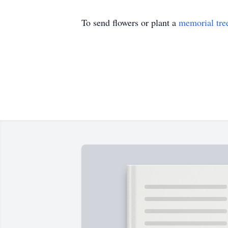
To send flowers or plant a
memorial tre