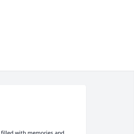
 filled with memories and