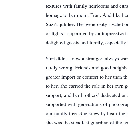
textures with family heirlooms and cura
homage to her mom, Fran. And like her 
Suzi’s jubilee. Her generosity rivaled 
of lights - supported by an impressive i
delighted guests and family, especiall
Suzi didn’t know a stranger, always war
rarely wrong. Friends and good neighb
greater import or comfort to her than th
to her, she carried the role in her own
support, and her brothers’ dedicated and
supported with generations of photogra
our family tree. She knew by heart the r
she was the steadfast guardian of the te