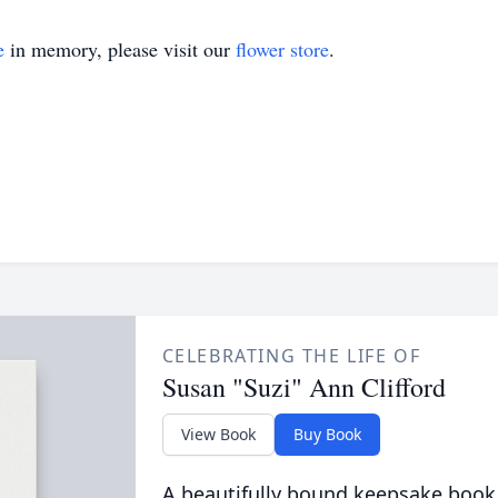
e
in memory, please visit our
flower store
.
CELEBRATING THE LIFE OF
Susan "Suzi" Ann Clifford
View Book
Buy Book
A beautifully bound keepsake book