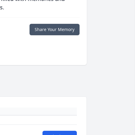
s.
Share Your Memory