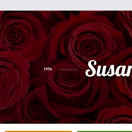
Susa
1956