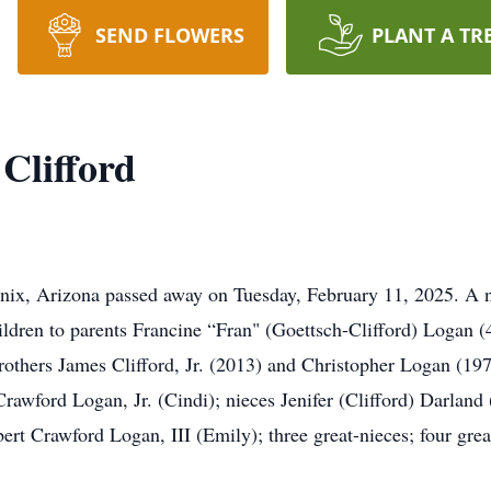
SEND FLOWERS
PLANT A TR
Clifford
enix, Arizona passed away on Tuesday, February 11, 2025. A 
ildren to parents Francine “Fran" (Goettsch-Clifford) Logan
others James Clifford, Jr. (2013) and Christopher Logan (1973
 Crawford Logan, Jr. (Cindi); nieces Jenifer (Clifford) Darla
ert Crawford Logan, III (Emily); three great-nieces; four gr