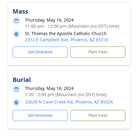
Mass
Thursday, May 16, 2024
11:00 am - 12:00 pm (Mountain (no DST) time)
St. Thomas the Apostle Catholic Church
2312 E Campbell Ave, Phoenix, AZ 85016
Get Directions
Plant Trees
Burial
Thursday, May 16, 2024
1:30 - 2:00 pm (Mountain (no DST) time)
23029 N Cave Creek Rd, Phoenix, AZ 85024
Get Directions
Plant Trees