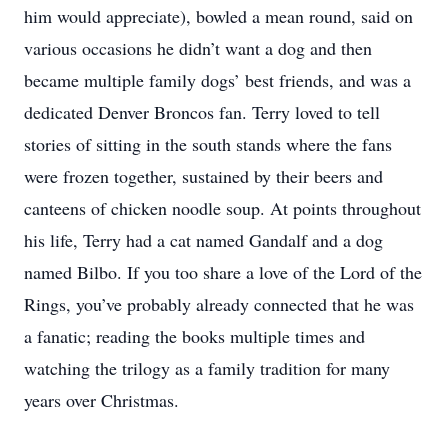
him would appreciate), bowled a mean round, said on
various occasions he didn’t want a dog and then
became multiple family dogs’ best friends, and was a
dedicated Denver Broncos fan. Terry loved to tell
stories of sitting in the south stands where the fans
were frozen together, sustained by their beers and
canteens of chicken noodle soup. At points throughout
his life, Terry had a cat named Gandalf and a dog
named Bilbo. If you too share a love of the Lord of the
Rings, you’ve probably already connected that he was
a fanatic; reading the books multiple times and
watching the trilogy as a family tradition for many
years over Christmas.