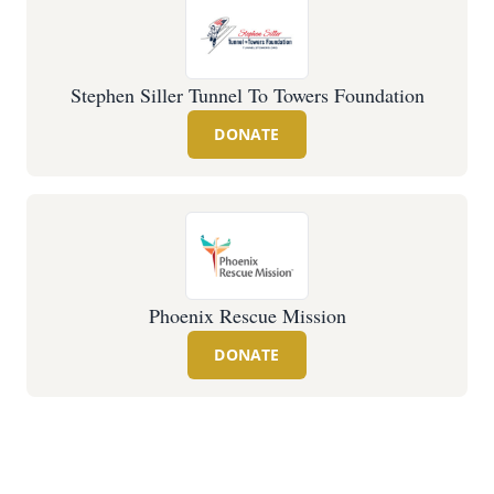
Stephen Siller Tunnel To Towers Foundation
DONATE
Phoenix Rescue Mission
DONATE