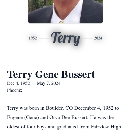
Terry
1952
2024
Terry Gene Bussert
Dec 4, 1952 — May 7, 2024
Phoenix
Terry was born in Boulder, CO December 4, 1952 to
Eugene (Gene) and Orva Dee Bussert. He was the
oldest of four boys and graduated from Fairview High