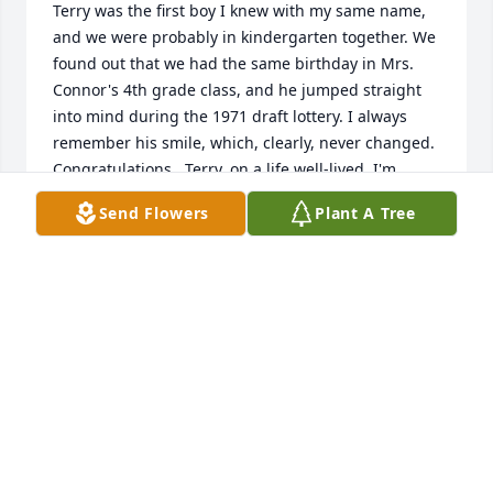
Terry was the first boy I knew with my same name, 
and we were probably in kindergarten together. We 
found out that we had the same birthday in Mrs. 
Connor's 4th grade class, and he jumped straight 
into mind during the 1971 draft lottery. I always 
remember his smile, which, clearly, never changed. 
Congratulations,  Terry, on a life well-lived. I'm 
proud to have known you.  Deepest condolences to 
Send Flowers
Plant A Tree
Terry's family 💪
TERI TITCHENAL EBEL
Nov 19, 2025
Anonymous has made a donation of $50.00 to 
Phoenix Rescue Mission
ANONYMOUS