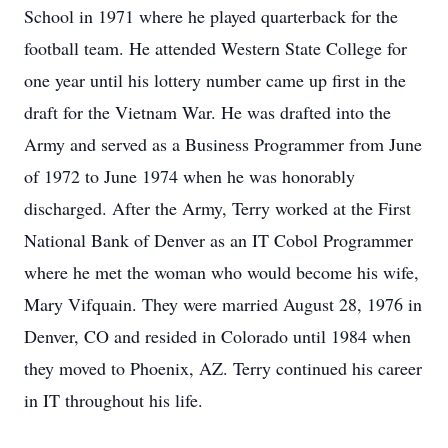
School in 1971 where he played quarterback for the
football team. He attended Western State College for
one year until his lottery number came up first in the
draft for the Vietnam War. He was drafted into the
Army and served as a Business Programmer from June
of 1972 to June 1974 when he was honorably
discharged. After the Army, Terry worked at the First
National Bank of Denver as an IT Cobol Programmer
where he met the woman who would become his wife,
Mary Vifquain. They were married August 28, 1976 in
Denver, CO and resided in Colorado until 1984 when
they moved to Phoenix, AZ. Terry continued his career
in IT throughout his life.