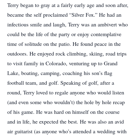
Terry began to gray at a fairly early age and soon after,
became the self proclaimed “Silver Fox.” He had an
infectious smile and laugh, Terry was an ambivert who
could be the life of the party or enjoy contemplative
time of solitude on the patio. He found peace in the
outdoors. He enjoyed rock climbing, skiing, road trips
to visit family in Colorado, venturing up to Grand
Lake, boating, camping, coaching his son’s flag
football team, and golf. Speaking of golf, after a
round, Terry loved to regale anyone who would listen
(and even some who wouldn’t) the hole by hole recap
of his game. He was hard on himself on the course
and in life, he expected the best. He was also an avid
air guitarist (as anyone who’s attended a wedding with