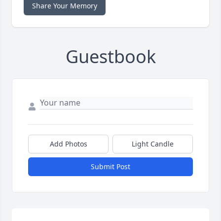
Share Your Memory
Guestbook
Add Photos
Light Candle
Submit Post