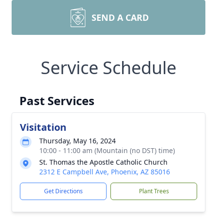
SEND A CARD
Service Schedule
Past Services
Visitation
Thursday, May 16, 2024
10:00 - 11:00 am (Mountain (no DST) time)
St. Thomas the Apostle Catholic Church
2312 E Campbell Ave, Phoenix, AZ 85016
Get Directions
Plant Trees