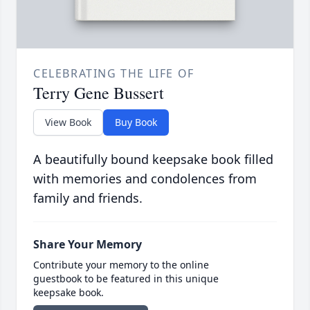
CELEBRATING THE LIFE OF
Terry Gene Bussert
View Book
Buy Book
A beautifully bound keepsake book filled
with memories and condolences from
family and friends.
Share Your Memory
Contribute your memory to the online
guestbook to be featured in this unique
keepsake book.