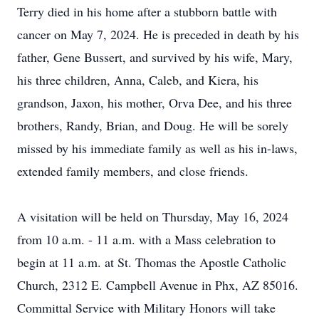
Terry died in his home after a stubborn battle with
cancer on May 7, 2024. He is preceded in death by his
father, Gene Bussert, and survived by his wife, Mary,
his three children, Anna, Caleb, and Kiera, his
grandson, Jaxon, his mother, Orva Dee, and his three
brothers, Randy, Brian, and Doug. He will be sorely
missed by his immediate family as well as his in-laws,
extended family members, and close friends.
A visitation will be held on Thursday, May 16, 2024
from 10 a.m. - 11 a.m. with a Mass celebration to
begin at 11 a.m. at St. Thomas the Apostle Catholic
Church, 2312 E. Campbell Avenue in Phx, AZ 85016.
Committal Service with Military Honors will take