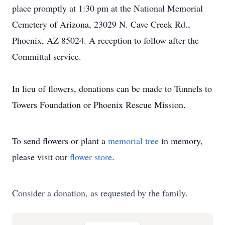
place promptly at 1:30 pm at the National Memorial
Cemetery of Arizona, 23029 N. Cave Creek Rd.,
Phoenix, AZ 85024. A reception to follow after the
Committal service.
In lieu of flowers, donations can be made to Tunnels to
Towers Foundation or Phoenix Rescue Mission.
To send flowers or plant a
memorial tree
in memory,
please visit our
flower store
.
Consider a donation, as requested by the family.