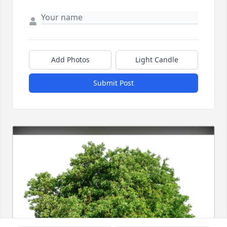
Add Photos
Light Candle
Submit Post