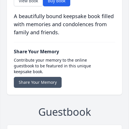
View Book
Buy Book
A beautifully bound keepsake book filled
with memories and condolences from
family and friends.
Share Your Memory
Contribute your memory to the online
guestbook to be featured in this unique
keepsake book.
Share Your Memory
Guestbook