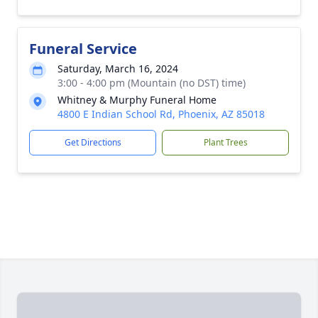
Funeral Service
Saturday, March 16, 2024
3:00 - 4:00 pm (Mountain (no DST) time)
Whitney & Murphy Funeral Home
4800 E Indian School Rd, Phoenix, AZ 85018
Get Directions
Plant Trees