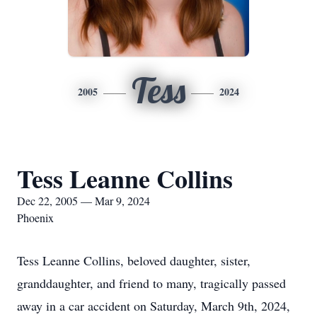
Tess
2005
2024
Tess Leanne Collins
Dec 22, 2005 — Mar 9, 2024
Phoenix
Tess Leanne Collins, beloved daughter, sister,
granddaughter, and friend to many, tragically passed
away in a car accident on Saturday, March 9th, 2024,