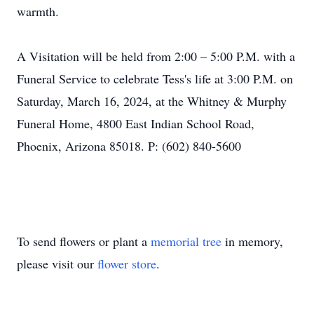
warmth.
A Visitation will be held from 2:00 – 5:00 P.M. with a
Funeral Service to celebrate Tess's life at 3:00 P.M. on
Saturday, March 16, 2024, at the Whitney & Murphy
Funeral Home, 4800 East Indian School Road,
Phoenix, Arizona 85018. P: (602) 840-5600
To send flowers or plant a
memorial tree
in memory,
please visit our
flower store
.