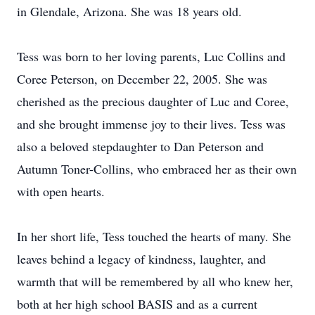
in Glendale, Arizona. She was 18 years old.
Tess was born to her loving parents, Luc Collins and
Coree Peterson, on December 22, 2005. She was
cherished as the precious daughter of Luc and Coree,
and she brought immense joy to their lives. Tess was
also a beloved stepdaughter to Dan Peterson and
Autumn Toner-Collins, who embraced her as their own
with open hearts.
In her short life, Tess touched the hearts of many. She
leaves behind a legacy of kindness, laughter, and
warmth that will be remembered by all who knew her,
both at her high school BASIS and as a current