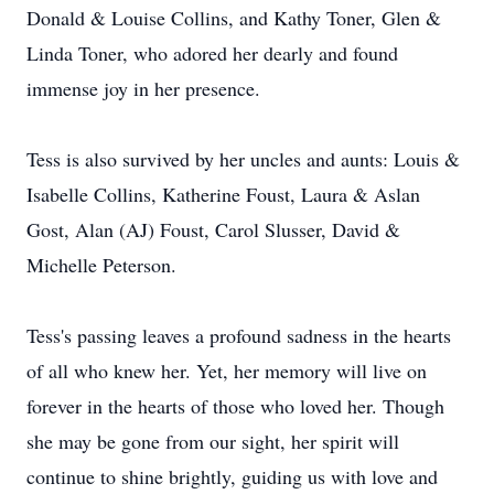
Donald & Louise Collins, and Kathy Toner, Glen &
Linda Toner, who adored her dearly and found
immense joy in her presence.
Tess is also survived by her uncles and aunts: Louis &
Isabelle Collins, Katherine Foust, Laura & Aslan
Gost, Alan (AJ) Foust, Carol Slusser, David &
Michelle Peterson.
Tess's passing leaves a profound sadness in the hearts
of all who knew her. Yet, her memory will live on
forever in the hearts of those who loved her. Though
she may be gone from our sight, her spirit will
continue to shine brightly, guiding us with love and