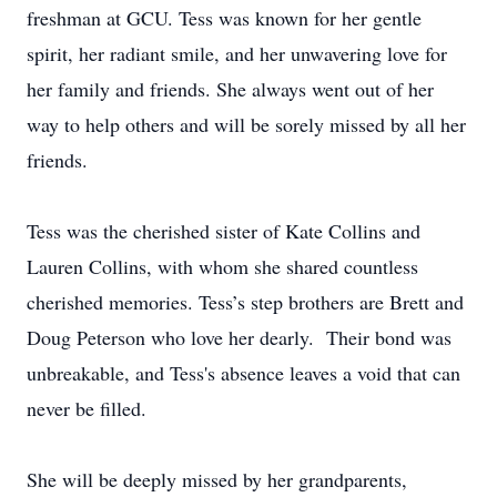
freshman at GCU. Tess was known for her gentle
spirit, her radiant smile, and her unwavering love for
her family and friends. She always went out of her
way to help others and will be sorely missed by all her
friends.
Tess was the cherished sister of Kate Collins and
Lauren Collins, with whom she shared countless
cherished memories. Tess’s step brothers are Brett and
Doug Peterson who love her dearly. Their bond was
unbreakable, and Tess's absence leaves a void that can
never be filled.
She will be deeply missed by her grandparents,