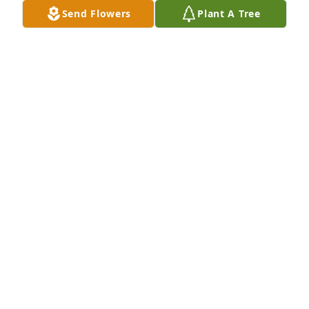
Send Flowers
Plant A Tree
WISE FAMILY has purchased Eco-Friendly Memorial 
Trees for Tess Collins
WISE FAMILY
Apr 08, 2024