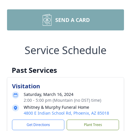
SEND A CARD
Service Schedule
Past Services
Visitation
Saturday, March 16, 2024
2:00 - 5:00 pm (Mountain (no DST) time)
Whitney & Murphy Funeral Home
4800 E Indian School Rd, Phoenix, AZ 85018
Get Directions
Plant Trees