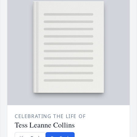
CELEBRATING THE LIFE OF
Tess Leanne Collins