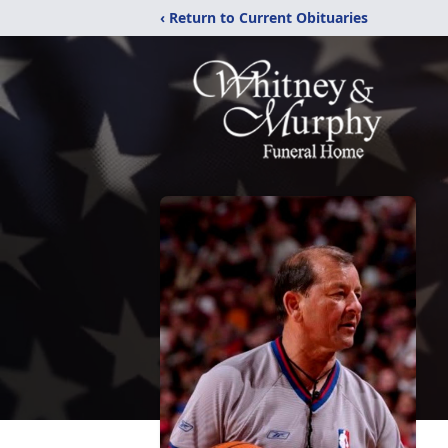
‹ Return to Current Obituaries