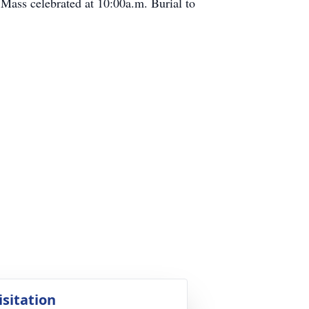
 Mass celebrated at 10:00a.m. Burial to
isitation