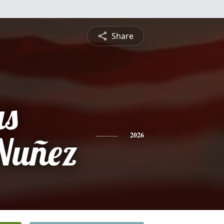
Share
s
Nuñez
2026