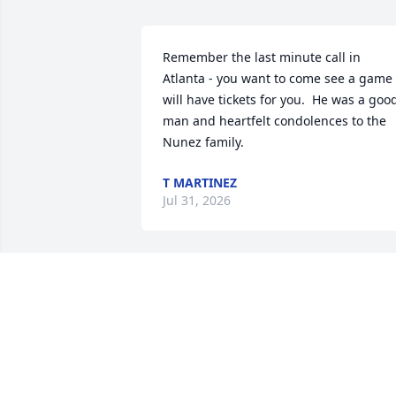
Remember the last minute call in 
Atlanta - you want to come see a game 
will have tickets for you.  He was a good
man and heartfelt condolences to the 
Nunez family.
T MARTINEZ
Jul 31, 2026