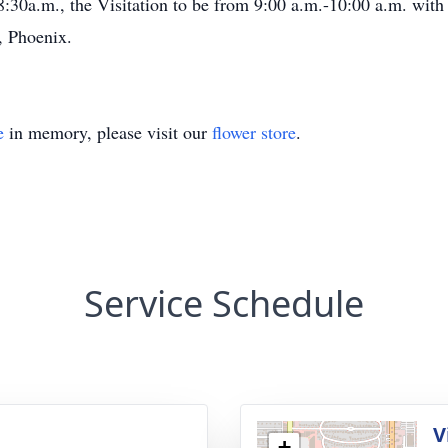
:30a.m., the Visitation to be from 9:00 a.m.-10:00 a.m. with
, Phoenix.
e
in memory, please visit our
flower store
.
Service Schedule
V
+