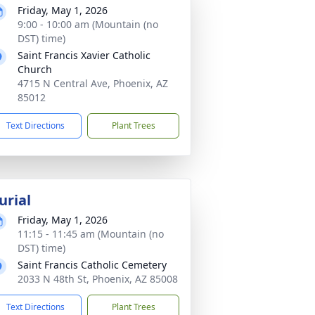
Friday, May 1, 2026
9:00 - 10:00 am (Mountain (no
DST) time)
Saint Francis Xavier Catholic
Church
4715 N Central Ave, Phoenix, AZ
85012
Text Directions
Plant Trees
urial
Friday, May 1, 2026
11:15 - 11:45 am (Mountain (no
DST) time)
Saint Francis Catholic Cemetery
2033 N 48th St, Phoenix, AZ 85008
Text Directions
Plant Trees