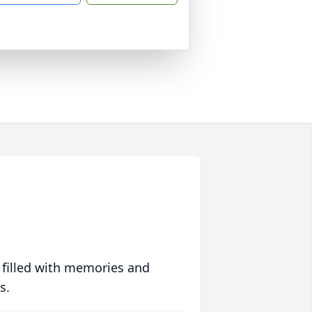
 filled with memories and
s.