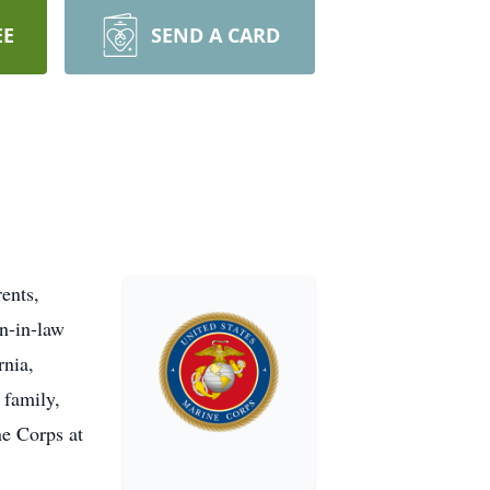
EE
SEND A CARD
ents,
n-in-law
rnia,
 family,
ne Corps at