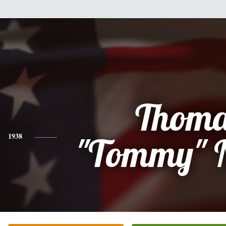
Thoma
1938
"Tommy" 