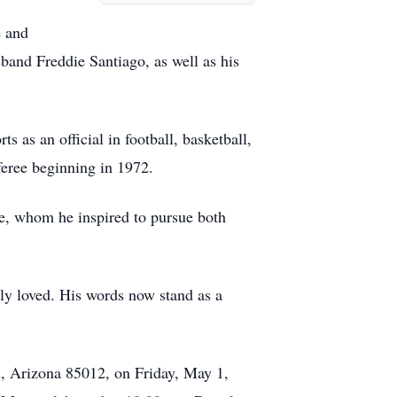
e and
band Freddie Santiago, as well as his
 as an official in football, basketball,
feree beginning in 1972.
e, whom he inspired to pursue both
ly loved. His words now stand as a
x, Arizona 85012, on Friday, May 1,