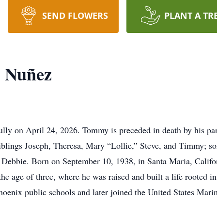
SEND FLOWERS
PLANT A TR
 Nuñez
ly on April 24, 2026. Tommy is preceded in death by his par
blings Joseph, Theresa, Mary “Lollie,” Steve, and Timmy; so
 Debbie. Born on September 10, 1938, in Santa Maria, Califo
 age of three, where he was raised and built a life rooted in
oenix public schools and later joined the United States Mari