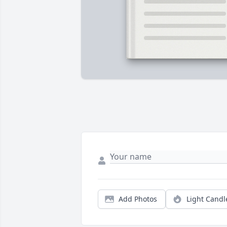
Add Photos
Light Candl