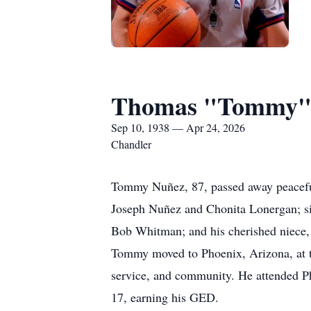
Thomas "Tommy"
Sep 10, 1938 — Apr 24, 2026
Chandler
Tommy Nuñez, 87, passed away peaceful
Joseph Nuñez and Chonita Lonergan; si
Bob Whitman; and his cherished niece,
Tommy moved to Phoenix, Arizona, at the
service, and community. He attended Ph
17, earning his GED.