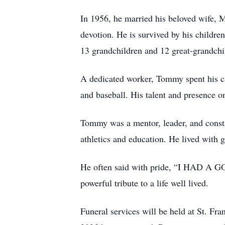
In 1956, he married his beloved wife, M
devotion. He is survived by his childr
13 grandchildren and 12 great-grandchi
A dedicated worker, Tommy spent his care
and baseball. His talent and presence o
Tommy was a mentor, leader, and const
athletics and education. He lived with 
He often said with pride, “I HAD A GOO
powerful tribute to a life well lived.
Funeral services will be held at St. F