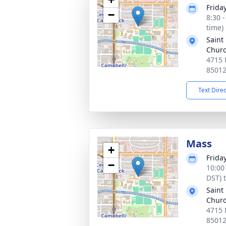
Frida
−
8:30 
time)
Saint
Chur
4715 
8501
Text Dire
Mass
+
Frida
−
10:00
DST) 
Saint
Chur
4715 
8501