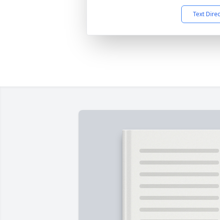
Text Dire