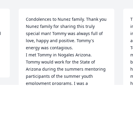
Condolences to Nunez family. Thank you 
T
Nunez family for sharing this truly 
i
 
special man! Tommy was always full of 
i
love, happy and positive. Tommy's 
a
energy was contagious. 

T
I met Tommy in Nogales Arizona. 
m
Tommy would work for the State of 
b
Arizona during the summers mentoring 
h
participants of the summer youth 
m
employment programs. I was a 
h
participant in the Nogales summer 
h
youth program. Meeting Tommy was the 
h
best part of the summer youth program. 
w
Tommy left a lasting impression on me.

s
I graduated University of Arizona and 
went back to work in Nogales 
M