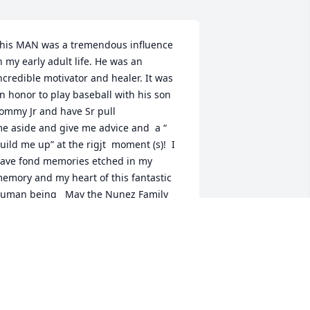
his MAN was a tremendous influence 
n my early adult life. He was an 
ncredible motivator and healer. It was 
n honor to play baseball with his son 
ommy Jr and have Sr pull

e aside and give me advice and  a “ 
uild me up” at the rigjt  moment (s)!  I 
ave fond memories etched in my 
emory and my heart of this fantastic 
uman being   May the Nunez Family 
eal fast and may all that knew him find 
appiness in their hearts and know they 
ere blessed to know him. With deepest 
ympathies. Greg Handrahan
GREG HANDRAHAN
ay 06, 2026