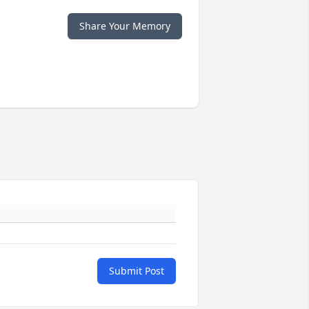
Share Your Memory
Submit Post