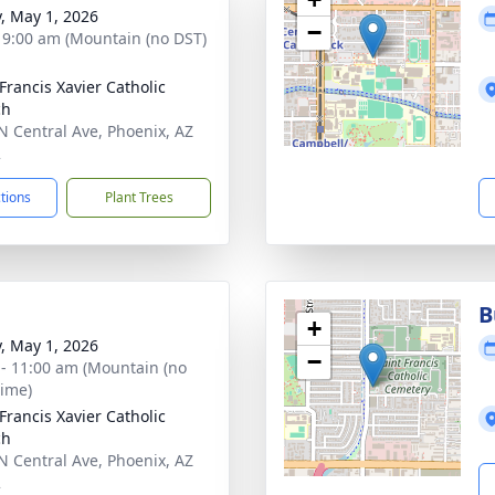
y, May 1, 2026
−
- 9:00 am (Mountain (no DST)
 Francis Xavier Catholic
ch
N Central Ave, Phoenix, AZ
2
ctions
Plant Trees
B
+
y, May 1, 2026
−
 - 11:00 am (Mountain (no
time)
 Francis Xavier Catholic
ch
N Central Ave, Phoenix, AZ
2