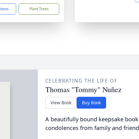
ctions
Plant Trees
CELEBRATING THE LIFE OF
Thomas "Tommy" Nuñez
View Book
Buy Book
A beautifully bound keepsake book
condolences from family and friend