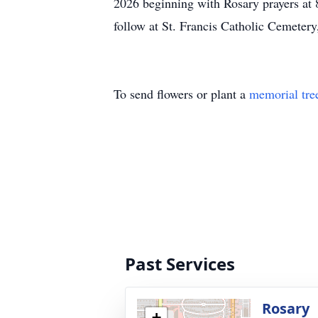
2026 beginning with Rosary prayers at 8
follow at St. Francis Catholic Cemetery
To send flowers or plant a
memorial tre
Past Services
Rosary
+