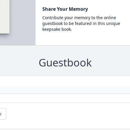
Share Your Memory
Contribute your memory to the online
guestbook to be featured in this unique
keepsake book.
Guestbook
e