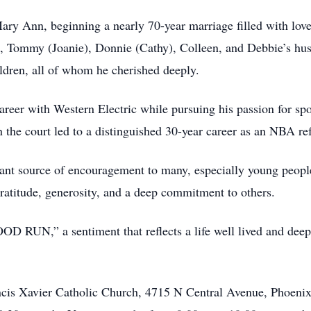
ary Ann, beginning a nearly 70-year marriage filled with lov
en, Tommy (Joanie), Donnie (Cathy), Colleen, and Debbie’s hus
ldren, all of whom he cherished deeply.
er with Western Electric while pursuing his passion for sports
n the court led to a distinguished 30-year career as an NBA re
ant source of encouragement to many, especially young peopl
gratitude, generosity, and a deep commitment to others.
D RUN,” a sentiment that reflects a life well lived and deep
rancis Xavier Catholic Church, 4715 N Central Avenue, Phoeni