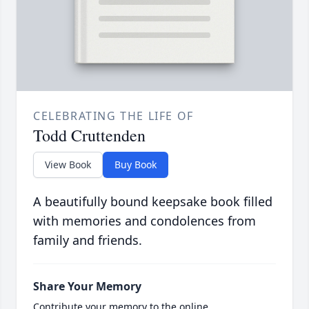
CELEBRATING THE LIFE OF
Todd Cruttenden
View Book
Buy Book
A beautifully bound keepsake book filled
with memories and condolences from
family and friends.
Share Your Memory
Contribute your memory to the online