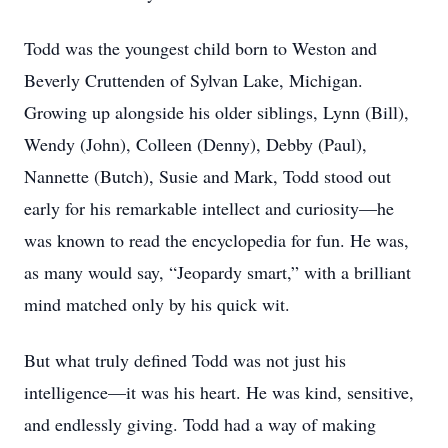
Todd was the youngest child born to Weston and
Beverly Cruttenden of Sylvan Lake, Michigan.
Growing up alongside his older siblings, Lynn (Bill),
Wendy (John), Colleen (Denny), Debby (Paul),
Nannette (Butch), Susie and Mark, Todd stood out
early for his remarkable intellect and curiosity—he
was known to read the encyclopedia for fun. He was,
as many would say, “Jeopardy smart,” with a brilliant
mind matched only by his quick wit.
But what truly defined Todd was not just his
intelligence—it was his heart. He was kind, sensitive,
and endlessly giving. Todd had a way of making