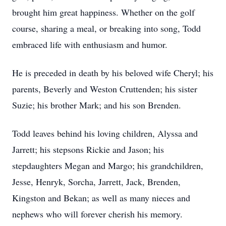
brought him great happiness. Whether on the golf
course, sharing a meal, or breaking into song, Todd
embraced life with enthusiasm and humor.
He is preceded in death by his beloved wife Cheryl; his
parents, Beverly and Weston Cruttenden; his sister
Suzie; his brother Mark; and his son Brenden.
Todd leaves behind his loving children, Alyssa and
Jarrett; his stepsons Rickie and Jason; his
stepdaughters Megan and Margo; his grandchildren,
Jesse, Henryk, Sorcha, Jarrett, Jack, Brenden,
Kingston and Bekan; as well as many nieces and
nephews who will forever cherish his memory.