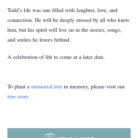
Todd’s life was one filled with laughter, love, and
connection. He will be deeply missed by all who knew
him, but his spirit will live on in the stories, songs,
and smiles he leaves behind.
A celebration of life to come at a later date.
To plant a
memorial tree
in memory, please visit our
tree store
.