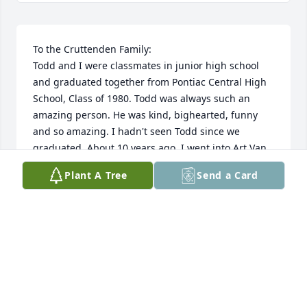
To the Cruttenden Family:

Todd and I were classmates in junior high school 
and graduated together from Pontiac Central High 
School, Class of 1980. Todd was always such an 
amazing person. He was kind, bighearted, funny 
and so amazing. I hadn't seen Todd since we 
graduated. About 10 years ago, I went into Art Van 
to purchase some furniture. I heard his name called 
Plant A Tree
Send a Card
over the loudspeaker. I couldn't believe it. It had 
been well over 30 years since I had last seen him. I 
went in looking for PCHS Class of 1979 graduate, 
Vance Sharette who I would always see. I asked to 
speak with Todd and the clerk at the desk called for 
him once again over the loudspeaker. When I saw 
him, he remembered me immediately and we 
talked for a while. Whenever I went into Art Van 