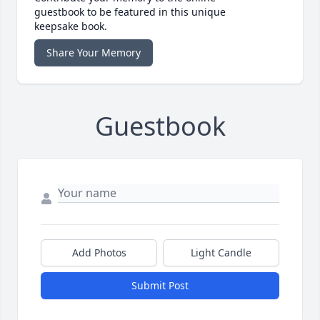
guestbook to be featured in this unique
keepsake book.
Share Your Memory
Guestbook
Add Photos
Light Candle
Submit Post