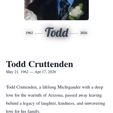
Todd
1962
2026
Todd Cruttenden
May 21, 1962 — Apr 17, 2026
Todd Cruttenden, a lifelong Michigander with a deep
love for the warmth of Arizona, passed away leaving
behind a legacy of laughter, kindness, and unwavering
love for his family.