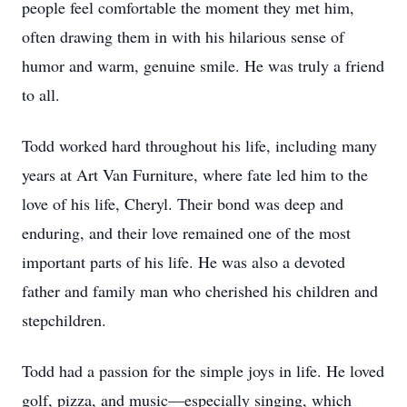
people feel comfortable the moment they met him,
often drawing them in with his hilarious sense of
humor and warm, genuine smile. He was truly a friend
to all.
Todd worked hard throughout his life, including many
years at Art Van Furniture, where fate led him to the
love of his life, Cheryl. Their bond was deep and
enduring, and their love remained one of the most
important parts of his life. He was also a devoted
father and family man who cherished his children and
stepchildren.
Todd had a passion for the simple joys in life. He loved
golf, pizza, and music—especially singing, which