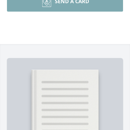
SEND A CARD