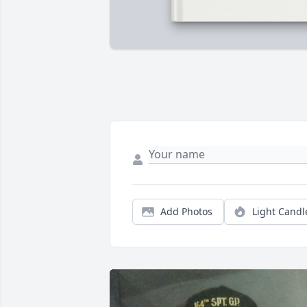
Add Photos
Light Candl