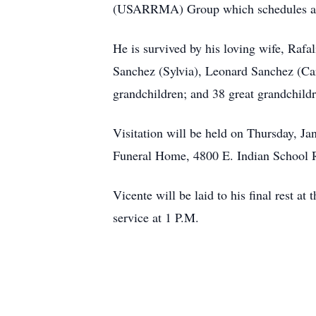
(USARRMA) Group which schedules activi
He is survived by his loving wife, Rafa
Sanchez (Sylvia), Leonard Sanchez (Ca
grandchildren; and 38 great grandchild
Visitation will be held on Thursday, J
Funeral Home, 4800 E. Indian School 
Vicente will be laid to his final rest
service at 1 P.M.