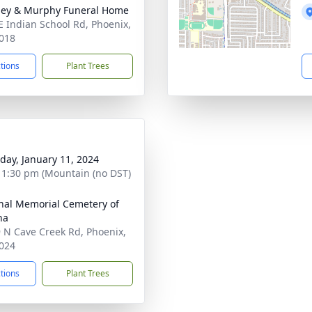
ey & Murphy Funeral Home
E Indian School Rd, Phoenix,
018
ctions
Plant Trees
day, January 11, 2024
- 1:30 pm (Mountain (no DST)
nal Memorial Cemetery of
na
 N Cave Creek Rd, Phoenix,
024
ctions
Plant Trees