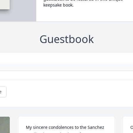
keepsake book.
Guestbook
e
My sincere condolences to the Sanchez 
O