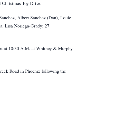
l Christmas Toy Drive.
a Sanchez, Albert Sanchez (Dan), Louie
ga, Lisa Noriega-Grady; 27
tart at 10:30 A.M. at Whitney & Murphy
Creek Road in Phoenix following the