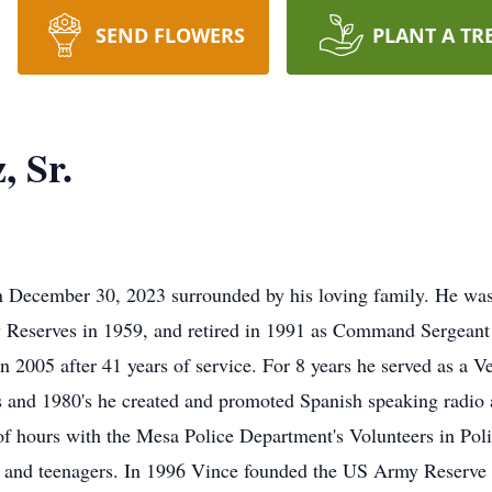
SEND FLOWERS
PLANT A TR
, Sr.
n December 30, 2023 surrounded by his loving family. He was
 Reserves in 1959, and retired in 1991 as Command Sergeant 
 2005 after 41 years of service. For 8 years he served as a 
's and 1980's he created and promoted Spanish speaking radio
of hours with the Mesa Police Department's Volunteers in Pol
ts and teenagers. In 1996 Vince founded the US Army Reserv