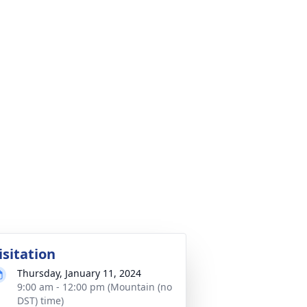
isitation
Thursday, January 11, 2024
9:00 am - 12:00 pm (Mountain (no
DST) time)