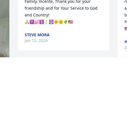
Family. Vicente, Thank you for your 
r
friendship and for Your Service to God 
a
and Country!

b
🙏🏼✝️💒🛐🕯️☮️🌞🫡🌵🇺🇸
F
🇺
STEVE MORA
Jan 12, 2024
H
J
Sanchez, Ramirez,Othon, Santa Cruz 
Family! Rest in Peace Dad ,Tata love and 
miss you! Your Home Now!