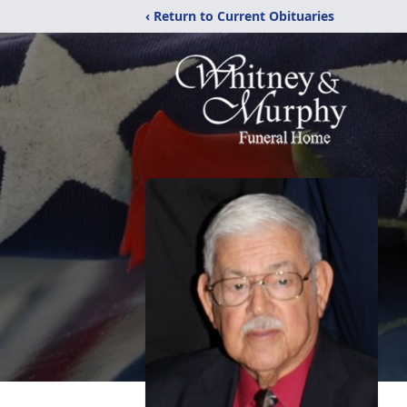
‹ Return to Current Obituaries