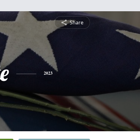
Share
e
2023