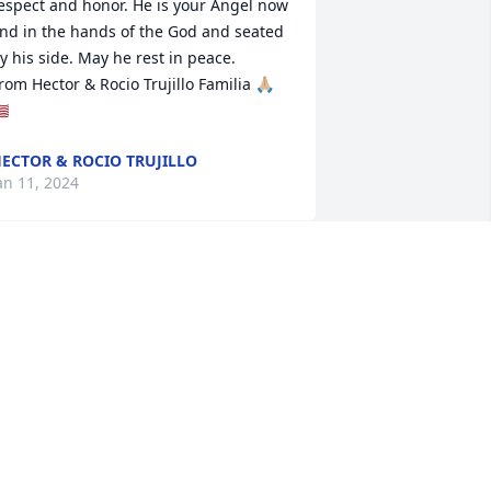
espect and honor. He is your Angel now 
nd in the hands of the God and seated 
y his side. May he rest in peace.

rom Hector & Rocio Trujillo Familia 🙏🏼
🇸
ECTOR & ROCIO TRUJILLO
an 11, 2024