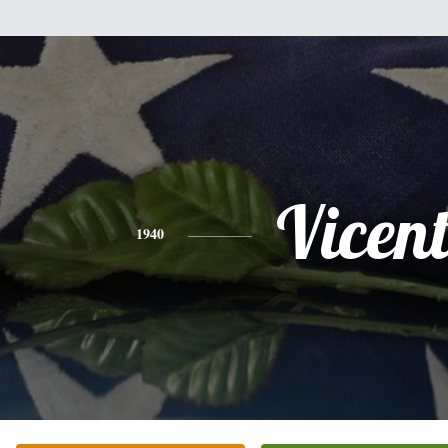
Vicent
1940