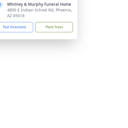
Whitney & Murphy Funeral Home
4800 E Indian School Rd, Phoenix,
AZ 85018
Text Directions
Plant Trees