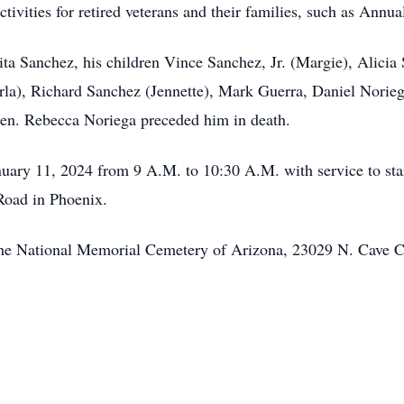
ties for retired veterans and their families, such as Annua
lita Sanchez, his children Vince Sanchez, Jr. (Margie), Alici
rla), Richard Sanchez (Jennette), Mark Guerra, Daniel Norie
ren. Rebecca Noriega preceded him in death.
anuary 11, 2024 from 9 A.M. to 10:30 A.M. with service to s
Road in Phoenix.
 at the National Memorial Cemetery of Arizona, 23029 N. Cave 