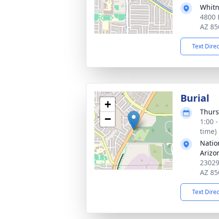
Whitn
4800 
AZ 85
Text Dire
Burial
+
Thurs
−
1:00 
time)
Natio
Arizo
23029
AZ 85
Text Dire