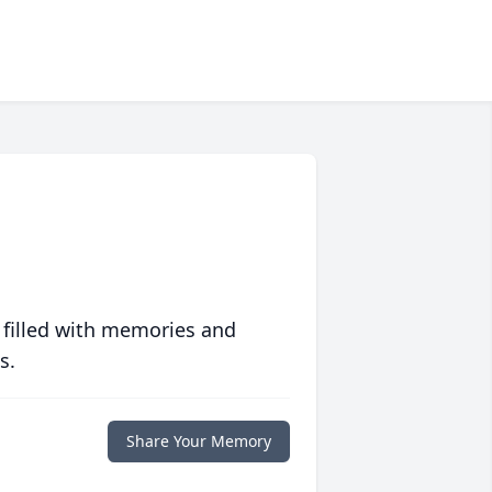
 filled with memories and
s.
Share Your Memory