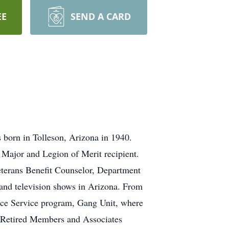
EE
SEND A CARD
 born in Tolleson, Arizona in 1940.
Major and Legion of Merit recipient.
Veterans Benefit Counselor, Department
 and television shows in Arizona. From
ice Service program, Gang Unit, where
e Retired Members and Associates