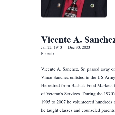
Vicente A. Sanchez
Jan 22, 1940 — Dec 30, 2023
Phoenix
Vicente A. Sanchez, Sr. passed away o
Vince Sanchez enlisted in the US Army
He retired from Basha's Food Markets in
of Veteran's Services. During the 1970
1995 to 2007 he volunteered hundreds 
he taught classes and counseled paren