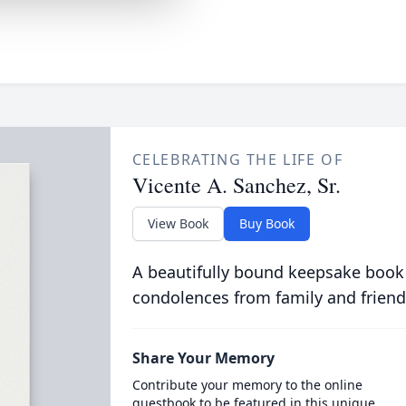
CELEBRATING THE LIFE OF
Vicente A. Sanchez, Sr.
View Book
Buy Book
A beautifully bound keepsake book
condolences from family and friend
Share Your Memory
Contribute your memory to the online
guestbook to be featured in this unique