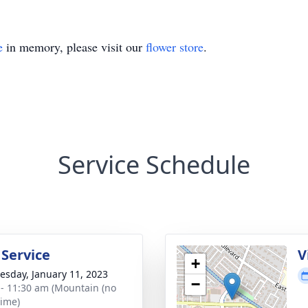
e
in memory, please visit our
flower store
.
Service Schedule
 Service
V
+
sday, January 11, 2023
−
 - 11:30 am (Mountain (no
time)