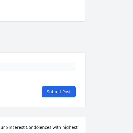
Submit Post
ur Sincerest Condolences with highest 