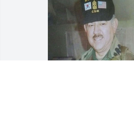
Miss you, Tata. Always, Mitch Miller.
FRANCIS CRONOVER
Jan 17, 2024