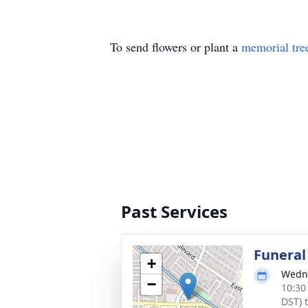
To send flowers or plant a
memorial tre
Past Services
Funeral
+
Wedne
−
10:30
DST) 