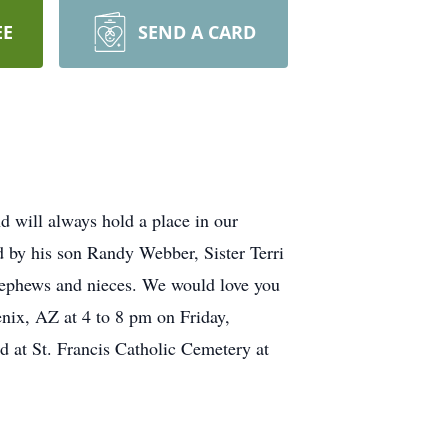
EE
SEND A CARD
d will always hold a place in our
d by his son Randy Webber, Sister Terri
 nephews and nieces. We would love you
ix, AZ at 4 to 8 pm on Friday,
d at St. Francis Catholic Cemetery at