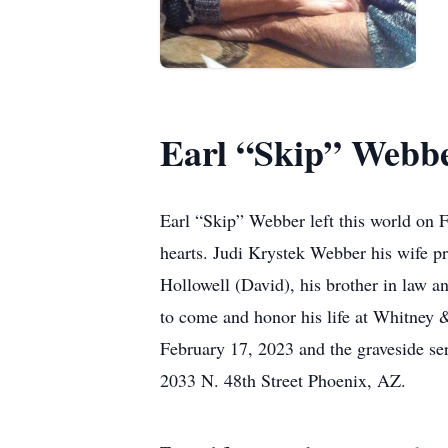
Earl “Skip” Webb
Earl “Skip” Webber left this world on F
hearts. Judi Krystek Webber his wife pr
Hollowell (David), his brother in law 
to come and honor his life at Whitney
February 17, 2023 and the graveside se
2033 N. 48th Street Phoenix, AZ.