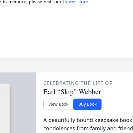
e
in memory, please visit our
flower store
.
CELEBRATING THE LIFE OF
Earl “Skip” Webber
View Book
Buy Book
A beautifully bound keepsake book
condolences from family and friend