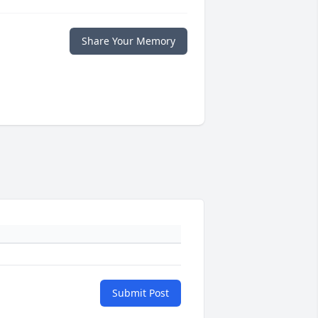
Share Your Memory
Submit Post