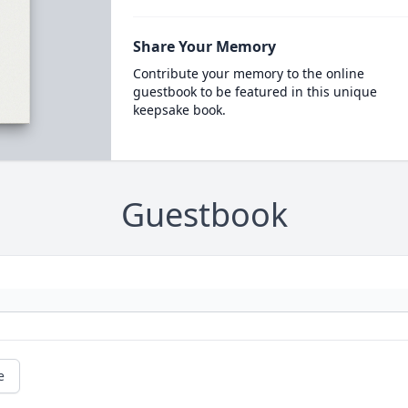
Share Your Memory
Contribute your memory to the online
guestbook to be featured in this unique
keepsake book.
Guestbook
e