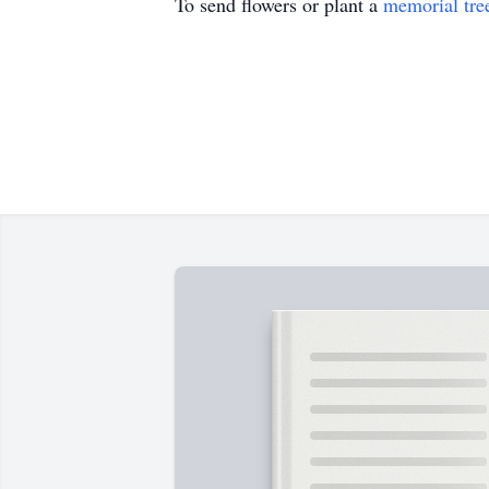
To send flowers or plant a
memorial tre