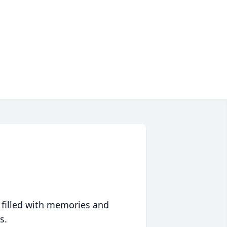
 filled with memories and
s.