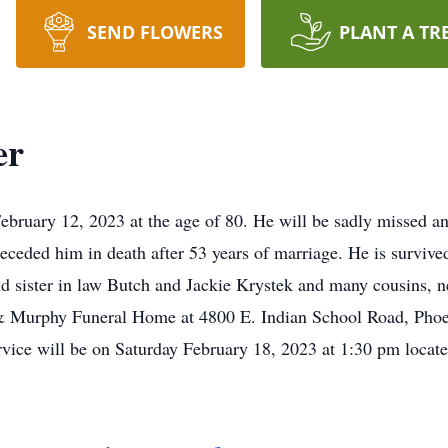
SEND FLOWERS
PLANT A TR
er
ebruary 12, 2023 at the age of 80. He will be sadly missed an
eceded him in death after 53 years of marriage. He is survive
and sister in law Butch and Jackie Krystek and many cousins,
 & Murphy Funeral Home at 4800 E. Indian School Road, Phoen
rvice will be on Saturday February 18, 2023 at 1:30 pm locate