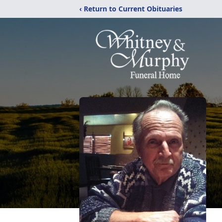
‹ Return to Current Obituaries