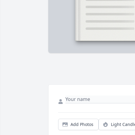
Add Photos
Light Candl