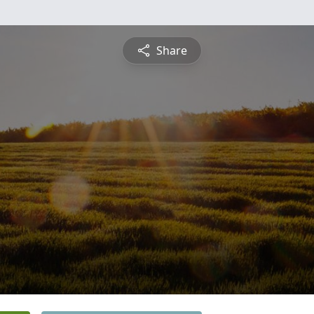
Share