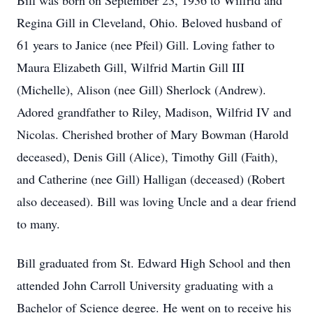
Bill was born on September 23, 1936 to Wilfrid and
Regina Gill in Cleveland, Ohio. Beloved husband of
61 years to Janice (nee Pfeil) Gill. Loving father to
Maura Elizabeth Gill, Wilfrid Martin Gill III
(Michelle), Alison (nee Gill) Sherlock (Andrew).
Adored grandfather to Riley, Madison, Wilfrid IV and
Nicolas. Cherished brother of Mary Bowman (Harold
deceased), Denis Gill (Alice), Timothy Gill (Faith),
and Catherine (nee Gill) Halligan (deceased) (Robert
also deceased). Bill was loving Uncle and a dear friend
to many.
Bill graduated from St. Edward High School and then
attended John Carroll University graduating with a
Bachelor of Science degree. He went on to receive his