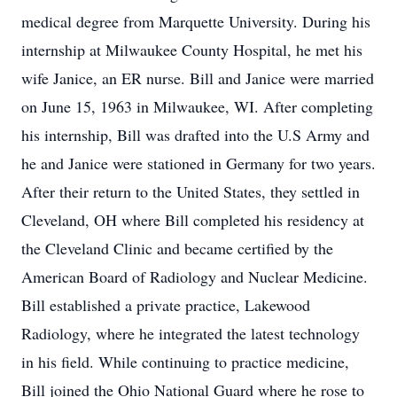
medical degree from Marquette University. During his
internship at Milwaukee County Hospital, he met his
wife Janice, an ER nurse. Bill and Janice were married
on June 15, 1963 in Milwaukee, WI. After completing
his internship, Bill was drafted into the U.S Army and
he and Janice were stationed in Germany for two years.
After their return to the United States, they settled in
Cleveland, OH where Bill completed his residency at
the Cleveland Clinic and became certified by the
American Board of Radiology and Nuclear Medicine.
Bill established a private practice, Lakewood
Radiology, where he integrated the latest technology
in his field. While continuing to practice medicine,
Bill joined the Ohio National Guard where he rose to