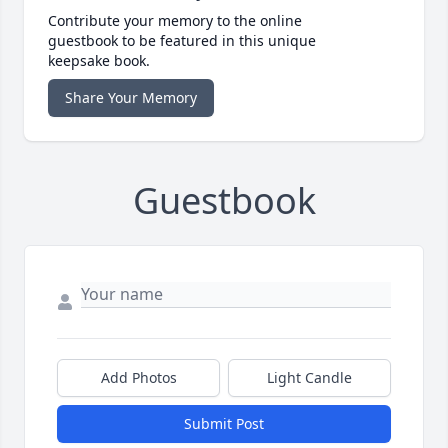
Contribute your memory to the online
guestbook to be featured in this unique
keepsake book.
Share Your Memory
Guestbook
Add Photos
Light Candle
Submit Post