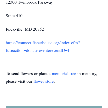
12300 Twinbrook Parkway
Suite 410
Rockville, MD 20852
https://connect.fisherhouse.org/index.cfm?
fuseaction=donate.event&eventID=1
To send flowers or plant a
memorial tree
in memory,
please visit our
flower store
.