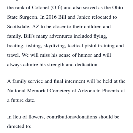
the rank of Colonel (O-6) and also served as the Ohio
State Surgeon. In 2016 Bill and Janice relocated to
Scottsdale, AZ to be closer to their children and
family. Bill's many adventures included flying,
boating, fishing, skydiving, tactical pistol training and
travel. We will miss his sense of humor and will
always admire his strength and dedication.
A family service and final interment will be held at the
National Memorial Cemetery of Arizona in Phoenix at
a future date.
In lieu of flowers, contributions/donations should be
directed to: