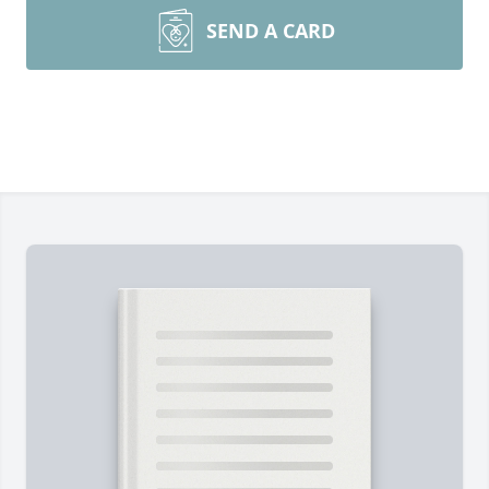
SEND A CARD