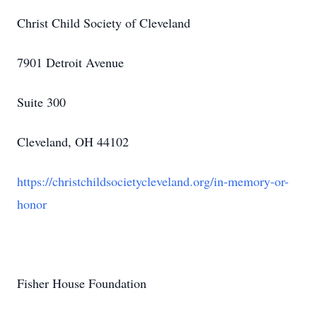
Christ Child Society of Cleveland
7901 Detroit Avenue
Suite 300
Cleveland, OH 44102
https://christchildsocietycleveland.org/in-memory-or-
honor
Fisher House Foundation