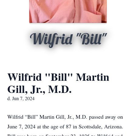
Wilfrid "Bill"
Wilfrid "Bill" Martin
Gill, Jr., M.D.
d. Jun 7, 2024
Wilfrid “Bill” Martin Gill, Jr., M.D. passed away on
June 7, 2024 at the age of 87 in Scottsdale, Arizona.