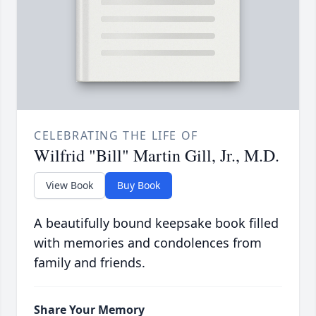
CELEBRATING THE LIFE OF
Wilfrid "Bill" Martin Gill, Jr., M.D.
View Book
Buy Book
A beautifully bound keepsake book filled
with memories and condolences from
family and friends.
Share Your Memory