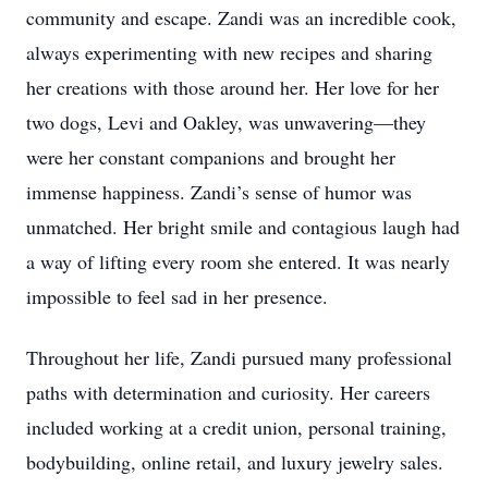
community and escape. Zandi was an incredible cook,
always experimenting with new recipes and sharing
her creations with those around her. Her love for her
two dogs, Levi and Oakley, was unwavering—they
were her constant companions and brought her
immense happiness. Zandi’s sense of humor was
unmatched. Her bright smile and contagious laugh had
a way of lifting every room she entered. It was nearly
impossible to feel sad in her presence.
Throughout her life, Zandi pursued many professional
paths with determination and curiosity. Her careers
included working at a credit union, personal training,
bodybuilding, online retail, and luxury jewelry sales.