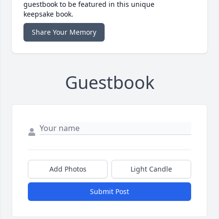
guestbook to be featured in this unique
keepsake book.
Share Your Memory
Guestbook
Add Photos
Light Candle
Submit Post