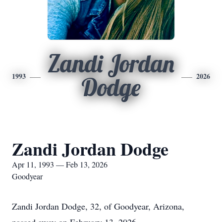
Zandi Jordan
1993
2026
Dodge
Zandi Jordan Dodge
Apr 11, 1993 — Feb 13, 2026
Goodyear
Zandi Jordan Dodge, 32, of Goodyear, Arizona,