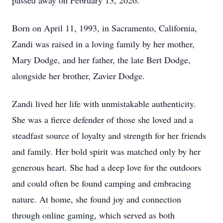
passed away on February 13, 2026.
Born on April 11, 1993, in Sacramento, California,
Zandi was raised in a loving family by her mother,
Mary Dodge, and her father, the late Bert Dodge,
alongside her brother, Zavier Dodge.
Zandi lived her life with unmistakable authenticity.
She was a fierce defender of those she loved and a
steadfast source of loyalty and strength for her friends
and family. Her bold spirit was matched only by her
generous heart. She had a deep love for the outdoors
and could often be found camping and embracing
nature. At home, she found joy and connection
through online gaming, which served as both