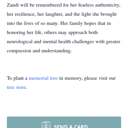
Zandi will be remembered for her fearless authenticity,
her resilience, her laughter, and the light she brought
into the lives of so many. Her family hopes that in
honoring her life, others may approach both
neurological and mental health challenges with greater
compassion and understanding.
To plant a
memorial tree
in memory, please visit our
tree store
.
SEND A CARD