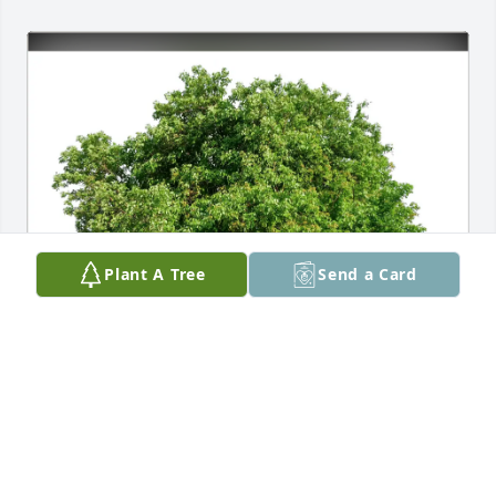
Plant A Tree
Send a Card
Jaysen Williams purchased Eco-Friendly Memorial 
Trees for Zandi Dodge