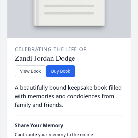
CELEBRATING THE LIFE OF
Zandi Jordan Dodge
View Book
Buy Book
A beautifully bound keepsake book filled
with memories and condolences from
family and friends.
Share Your Memory
Contribute your memory to the online