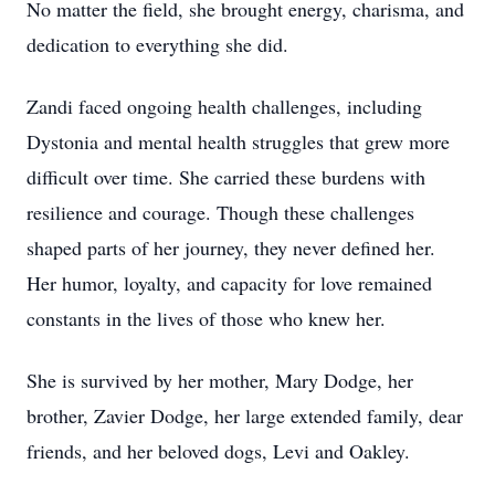
No matter the field, she brought energy, charisma, and
dedication to everything she did.
Zandi faced ongoing health challenges, including
Dystonia and mental health struggles that grew more
difficult over time. She carried these burdens with
resilience and courage. Though these challenges
shaped parts of her journey, they never defined her.
Her humor, loyalty, and capacity for love remained
constants in the lives of those who knew her.
She is survived by her mother, Mary Dodge, her
brother, Zavier Dodge, her large extended family, dear
friends, and her beloved dogs, Levi and Oakley.